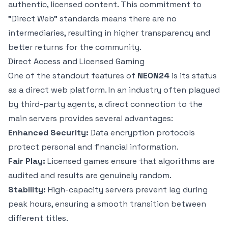
authentic, licensed content. This commitment to
"Direct Web" standards means there are no
intermediaries, resulting in higher transparency and
better returns for the community.
Direct Access and Licensed Gaming
One of the standout features of
NEON24
is its status
as a direct web platform. In an industry often plagued
by third-party agents, a direct connection to the
main servers provides several advantages:
Enhanced Security:
Data encryption protocols
protect personal and financial information.
Fair Play:
Licensed games ensure that algorithms are
audited and results are genuinely random.
Stability:
High-capacity servers prevent lag during
peak hours, ensuring a smooth transition between
different titles.