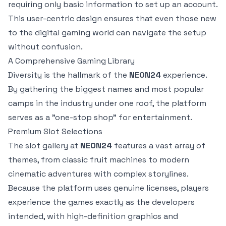
requiring only basic information to set up an account.
This user-centric design ensures that even those new
to the digital gaming world can navigate the setup
without confusion.
A Comprehensive Gaming Library
Diversity is the hallmark of the
NEON24
experience.
By gathering the biggest names and most popular
camps in the industry under one roof, the platform
serves as a "one-stop shop" for entertainment.
Premium Slot Selections
The slot gallery at
NEON24
features a vast array of
themes, from classic fruit machines to modern
cinematic adventures with complex storylines.
Because the platform uses genuine licenses, players
experience the games exactly as the developers
intended, with high-definition graphics and