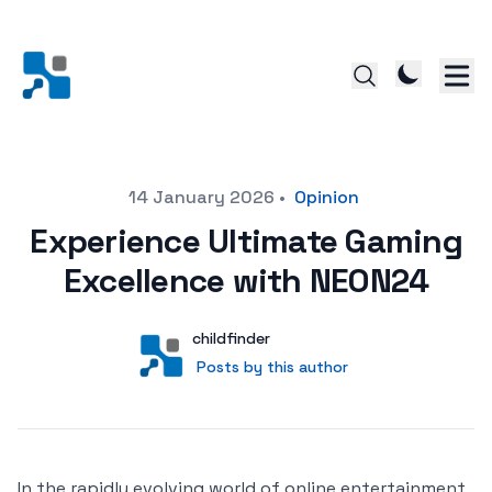
Posted on
14 January 2026
•
Opinion
Experience Ultimate Gaming
Excellence with NEON24
Author
User
childfinder
Posts by this author
Posts by this author
In the rapidly evolving world of online entertainment,