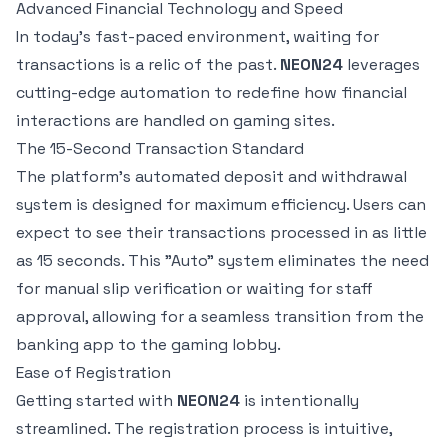
Advanced Financial Technology and Speed
In today's fast-paced environment, waiting for
transactions is a relic of the past.
NEON24
leverages
cutting-edge automation to redefine how financial
interactions are handled on gaming sites.
The 15-Second Transaction Standard
The platform’s automated deposit and withdrawal
system is designed for maximum efficiency. Users can
expect to see their transactions processed in as little
as 15 seconds. This "Auto" system eliminates the need
for manual slip verification or waiting for staff
approval, allowing for a seamless transition from the
banking app to the gaming lobby.
Ease of Registration
Getting started with
NEON24
is intentionally
streamlined. The registration process is intuitive,