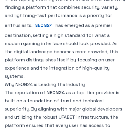
finding a platform that combines security, variety,
and lightning-fast performance is a priority for
enthusiasts.
NEON24
has emerged as a premier
destination, setting a high standard for what a
modern gaming interface should look provided. As
the digital landscape becomes more crowded, this
platform distinguishes itself by focusing on user
experience and the integration of high-quality
systems.
Why NEON24 is Leading the Industry
The reputation of
NEON24
as a top-tier provider is
built on a foundation of trust and technical
superiority. By aligning with major global developers
and utilizing the robust UFABET infrastructure, the
platform ensures that every user has access to