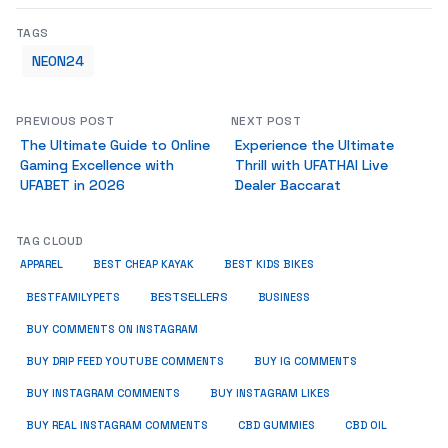
TAGS
NEON24
PREVIOUS POST
NEXT POST
The Ultimate Guide to Online
Experience the Ultimate
Gaming Excellence with
Thrill with UFATHAI Live
UFABET in 2026
Dealer Baccarat
TAG CLOUD
APPAREL
BEST CHEAP KAYAK
BEST KIDS BIKES
BESTSELLERS
BUSINESS
BESTFAMILYPETS
BUY COMMENTS ON INSTAGRAM
BUY DRIP FEED YOUTUBE COMMENTS
BUY IG COMMENTS
BUY INSTAGRAM COMMENTS
BUY INSTAGRAM LIKES
BUY REAL INSTAGRAM COMMENTS
CBD GUMMIES
CBD OIL