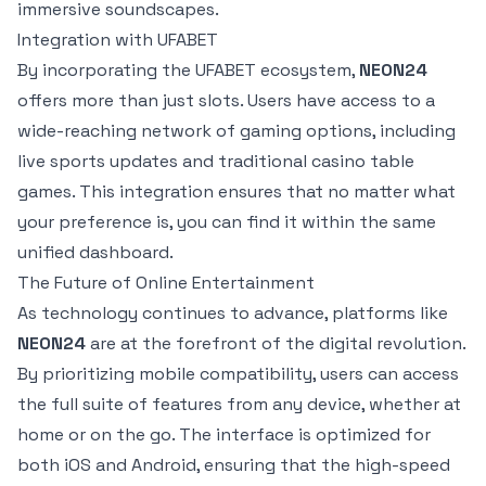
immersive soundscapes.
Integration with UFABET
By incorporating the UFABET ecosystem,
NEON24
offers more than just slots. Users have access to a
wide-reaching network of gaming options, including
live sports updates and traditional casino table
games. This integration ensures that no matter what
your preference is, you can find it within the same
unified dashboard.
The Future of Online Entertainment
As technology continues to advance, platforms like
NEON24
are at the forefront of the digital revolution.
By prioritizing mobile compatibility, users can access
the full suite of features from any device, whether at
home or on the go. The interface is optimized for
both iOS and Android, ensuring that the high-speed