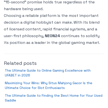
"15-second" promise holds true regardless of the
hardware being used.
Choosing a reliable platform is the most important
decision a digital hobbyist can make. With its blend
of licensed content, rapid financial systems, and a
user-first philosophy,
NEON24
continues to solidify
its position as a leader in the global gaming market.
Related posts
The Ultimate Guide to Online Gaming Excellence with
UFABET in 2026
Maximizing Your Wins: Why Situs Mahjong Gacor Is the
Ultimate Choice for Slot Enthusiasts
The Ultimate Guide to Finding the Best Home for Your Used
Saddle