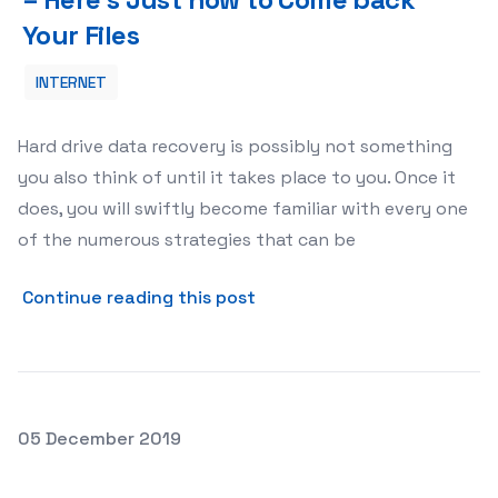
Your Files
INTERNET
Hard drive data recovery is possibly not something
you also think of until it takes place to you. Once it
does, you will swiftly become familiar with every one
of the numerous strategies that can be
about Hard Drive Data Recov
Continue reading this post
Posted on
05 December 2019
Just how to Guard Your Gmail or Yahoo Login From Pryin