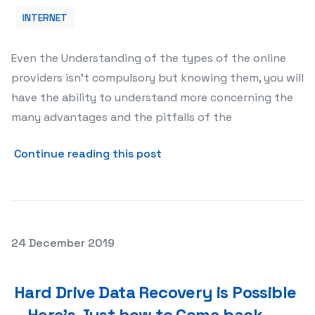
INTERNET
Even the Understanding of the types of the online
providers isn’t compulsory but knowing them, you will
have the ability to understand more concerning the
many advantages and the pitfalls of the
about Types of This Top Sp
Continue reading this post
Posted on
24 December 2019
Hard Drive Data Recovery is Possible – Here’s Just how 
Hard Drive Data Recovery is Possible
– Here’s Just how to Come back