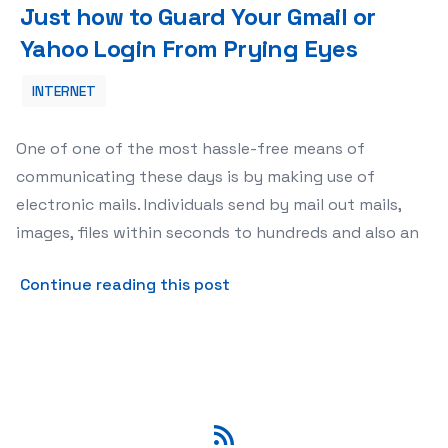
Just how to Guard Your Gmail or
Yahoo Login From Prying Eyes
INTERNET
One of one of the most hassle-free means of
communicating these days is by making use of
electronic mails. Individuals send by mail out mails,
images, files within seconds to hundreds and also an
about Just how to Guard Yo
Continue reading this post
RSS