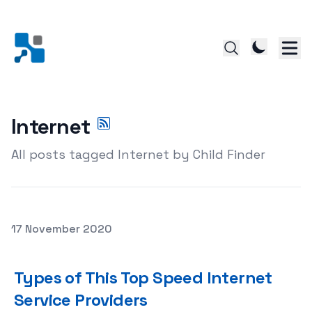
Internet
All posts tagged Internet by Child Finder
Posted on
17 November 2020
Types of This Top Speed Internet Service Providers
Types of This Top Speed Internet
Service Providers