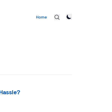
Home
Hassle?