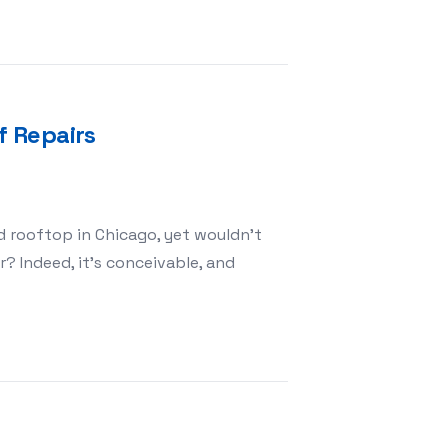
 Repairs
ed rooftop in Chicago, yet wouldn’t
? Indeed, it’s conceivable, and
easons For Roof Repairs