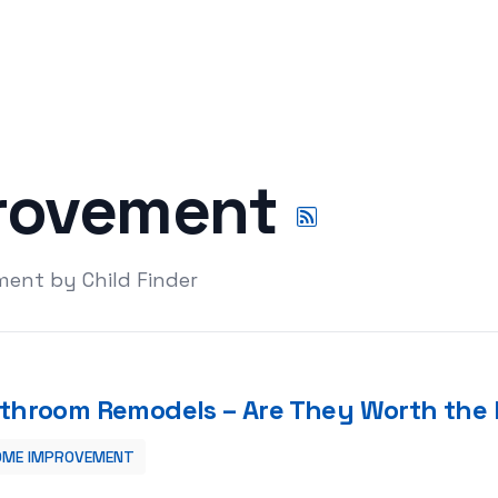
rovement
ent by Child Finder
throom Remodels – Are They Worth the 
OME IMPROVEMENT
 the Hassle?