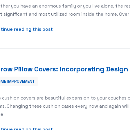
her you have an enormous family or you live alone, the res
 significant and most utilized room inside the home. Ove
about Bathroom Remodels – Are T
tinue reading this post
row Pillow Covers: Incorporating Desig
OME IMPROVEMENT
Design Upgrade to Your Home
 cushion covers are beautiful expansion to your couches or
s. Changing these cushion cases every now and again will 
me
about Throw Pillow Covers: Incor
tinue reading this post