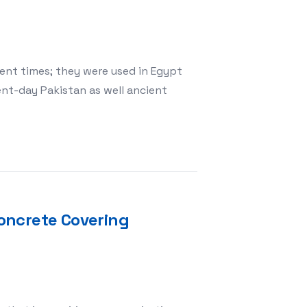
erent times; they were used in Egypt
sent-day Pakistan as well ancient
 Tiles
oncrete Covering