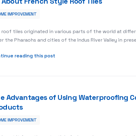
l About French Style Roof Tiles
OME IMPROVEMENT
 roof tiles originated in various parts of the world at diff
r the Pharaohs and cities of the Indus River Valley in pre
about All About French Style Roof
tinue reading this post
e Advantages of Using Waterproofing C
oducts
OME IMPROVEMENT
ing Concrete Covering Products