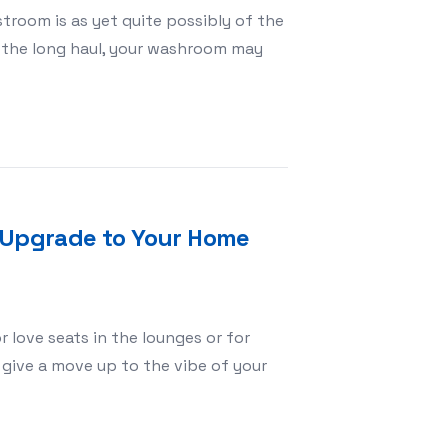
troom is as yet quite possibly of the
r the long haul, your washroom may
hey Worth the Hassle?
n Upgrade to Your Home
 love seats in the lounges or for
give a move up to the vibe of your
porating Design Upgrade to Your Home