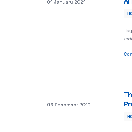
Al
Posted on
01 January 2021
H
All About French Style Roof Tiles
Clay
unde
Con
Th
Pr
Posted on
06 December 2019
H
The Advantages of Using Waterproof