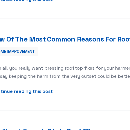
w Of The Most Common Reasons For Roof
OME IMPROVEMENT
r Roof Repairs
in all, you really want pressing rooftop fixes for your harm
say keeping the harm from the very outset could be better
about Few Of The Most Common R
tinue reading this post