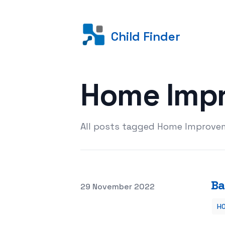
Child Finder
Home Imp
All posts tagged Home Improvem
Ba
Posted on
29 November 2022
H
Bathroom Remodels – Are They Worth