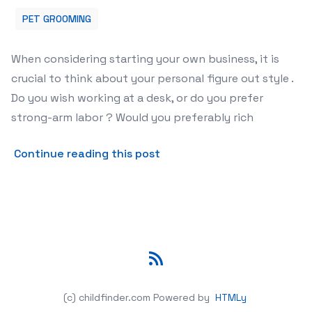
PET GROOMING
When considering starting your own business, it is
crucial to think about your personal figure out style .
Do you wish working at a desk, or do you prefer
strong-arm labor ? Would you preferably rich
about Mobile Pet Grooming
Continue reading this post
RSS
(c) childfinder.com
Powered by
HTMLy