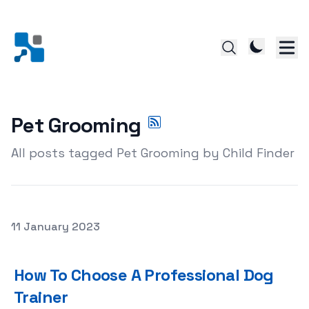
Pet Grooming
All posts tagged Pet Grooming by Child Finder
Posted on
11 January 2023
How To Choose A Professional Dog Trainer
How To Choose A Professional Dog
Trainer