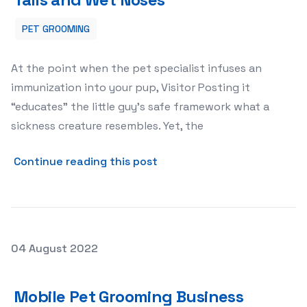
PET GROOMING
At the point when the pet specialist infuses an
immunization into your pup, Visitor Posting it
“educates” the little guy’s safe framework what a
sickness creature resembles. Yet, the
about Puppy Vaccines Assu
Continue reading this post
Posted on
04 August 2022
Mobile Pet Grooming Business
Mobile Pet Grooming Business