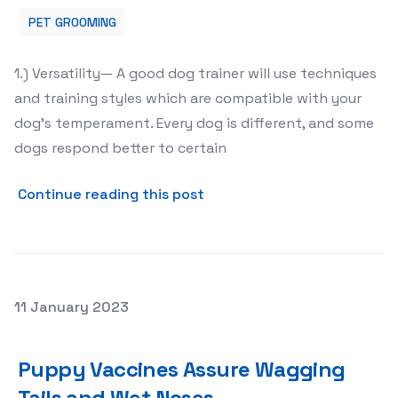
PET GROOMING
1.) Versatility— A good dog trainer will use techniques
and training styles which are compatible with your
dog’s temperament. Every dog is different, and some
dogs respond better to certain
about How To Choose A Prof
Continue reading this post
Posted on
11 January 2023
Puppy Vaccines Assure Wagging Tails and Wet Noses
Puppy Vaccines Assure Wagging
Tails and Wet Noses