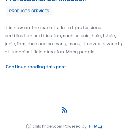
PRODUCTS SERVICES
It is now on the market a lot of professional
certification certification, such as ccie, hcie, h3cie,
jncie, ibm, rhce and so many, many, it covers a variety
of technical field direction. Many people
about Current Attitude Towa
Continue reading this post
RSS
(c) childfinder.com
Powered by
HTMLy