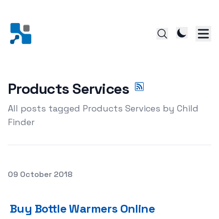
Products Services
All posts tagged Products Services by Child
Finder
Posted on
09 October 2018
Buy Bottle Warmers Online
Buy Bottle Warmers Online