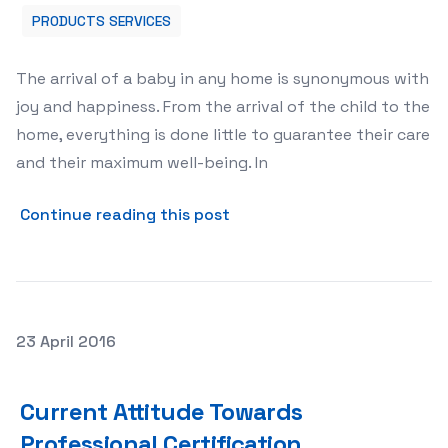
PRODUCTS SERVICES
The arrival of a baby in any home is synonymous with
joy and happiness. From the arrival of the child to the
home, everything is done little to guarantee their care
and their maximum well-being. In
about Buy Bottle Warmers O
Continue reading this post
Posted on
23 April 2016
Current Attitude Towards Professional Certification
Current Attitude Towards
Professional Certification