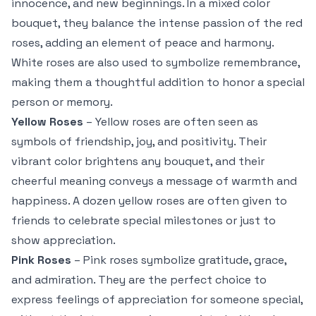
innocence, and new beginnings. In a mixed color
bouquet, they balance the intense passion of the red
roses, adding an element of peace and harmony.
White roses are also used to symbolize remembrance,
making them a thoughtful addition to honor a special
person or memory.
Yellow Roses
– Yellow roses are often seen as
symbols of friendship, joy, and positivity. Their
vibrant color brightens any bouquet, and their
cheerful meaning conveys a message of warmth and
happiness. A dozen yellow roses are often given to
friends to celebrate special milestones or just to
show appreciation.
Pink Roses
– Pink roses symbolize gratitude, grace,
and admiration. They are the perfect choice to
express feelings of appreciation for someone special,