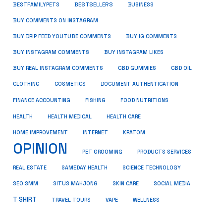
BESTSELLERS
BUSINESS
BESTFAMILYPETS
BUY COMMENTS ON INSTAGRAM
BUY DRIP FEED YOUTUBE COMMENTS
BUY IG COMMENTS
BUY INSTAGRAM COMMENTS
BUY INSTAGRAM LIKES
BUY REAL INSTAGRAM COMMENTS
CBD GUMMIES
CBD OIL
CLOTHING
COSMETICS
DOCUMENT AUTHENTICATION
FISHING
FINANCE ACCOUNTING
FOOD NUTRITIONS
HEALTH
HEALTH MEDICAL
HEALTH CARE
HOME IMPROVEMENT
INTERNET
KRATOM
OPINION
PET GROOMING
PRODUCTS SERVICES
REAL ESTATE
SAMEDAY HEALTH
SCIENCE TECHNOLOGY
SEO SMM
SITUS MAHJONG
SKIN CARE
SOCIAL MEDIA
T SHIRT
TRAVEL TOURS
VAPE
WELLNESS