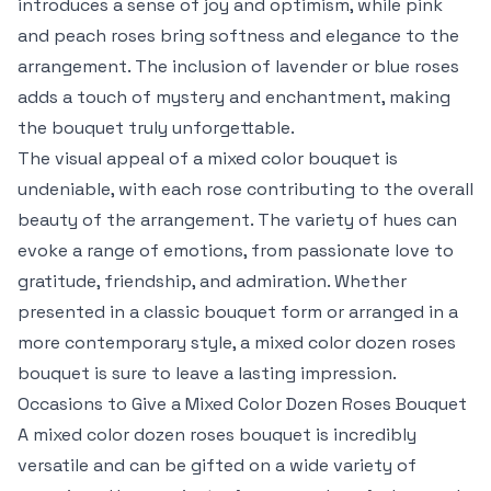
introduces a sense of joy and optimism, while pink
and peach roses bring softness and elegance to the
arrangement. The inclusion of lavender or blue roses
adds a touch of mystery and enchantment, making
the bouquet truly unforgettable.
The visual appeal of a mixed color bouquet is
undeniable, with each rose contributing to the overall
beauty of the arrangement. The variety of hues can
evoke a range of emotions, from passionate love to
gratitude, friendship, and admiration. Whether
presented in a classic bouquet form or arranged in a
more contemporary style, a mixed color dozen roses
bouquet is sure to leave a lasting impression.
Occasions to Give a Mixed Color Dozen Roses Bouquet
A mixed color dozen roses bouquet is incredibly
versatile and can be gifted on a wide variety of