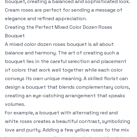
bouquet, creating a balanced and sophisticated look.
Cream roses are perfect for sending a message of
elegance and refined appreciation.
Creating the Perfect Mixed Color Dozen Roses
Bouquet
A mixed color dozen roses bouquet is all about
balance and harmony. The art of creating such a
bouquet lies in the careful selection and placement
of colors that work well together while each color
conveys its own unique meaning. A skilled florist can
design a bouquet that blends complementary colors,
creating an eye-catching arrangement that speaks
volumes.
For example, a bouquet with alternating red and
white roses creates a beautiful contrast, symbolizing
love and purity. Adding a few yellow roses to the mix