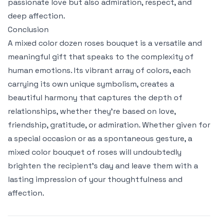
passionate love but also admiration, respect, and
deep affection.
Conclusion
A mixed color dozen roses bouquet is a versatile and
meaningful gift that speaks to the complexity of
human emotions. Its vibrant array of colors, each
carrying its own unique symbolism, creates a
beautiful harmony that captures the depth of
relationships, whether they’re based on love,
friendship, gratitude, or admiration. Whether given for
a special occasion or as a spontaneous gesture, a
mixed color bouquet of roses will undoubtedly
brighten the recipient’s day and leave them with a
lasting impression of your thoughtfulness and
affection.