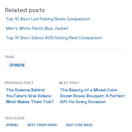
Related posts
Top 10 Best Led Fishing Reels Comparison
Men’s White Pants Blue Jacket
Top 10 Best Zebco 808 Fishing Reel Comparison
TAGS
OPINION
PREVIOUS POST
NEXT POST
The Science Behind
The Beauty of a Mixed-Color
YouTube’s Viral Videos:
Dozen Roses Bouquet: A Perfect
What Makes Them Tick?
Gift for Every Occasion
TAG CLOUD
APPAREL
BEST CHEAP KAYAK
BEST KIDS BIKES