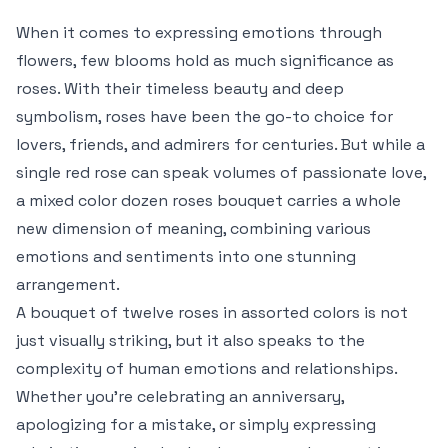
When it comes to expressing emotions through
flowers, few blooms hold as much significance as
roses. With their timeless beauty and deep
symbolism, roses have been the go-to choice for
lovers, friends, and admirers for centuries. But while a
single red rose can speak volumes of passionate love,
a mixed color dozen roses bouquet carries a whole
new dimension of meaning, combining various
emotions and sentiments into one stunning
arrangement.
A bouquet of twelve roses in assorted colors is not
just visually striking, but it also speaks to the
complexity of human emotions and relationships.
Whether you’re celebrating an anniversary,
apologizing for a mistake, or simply expressing