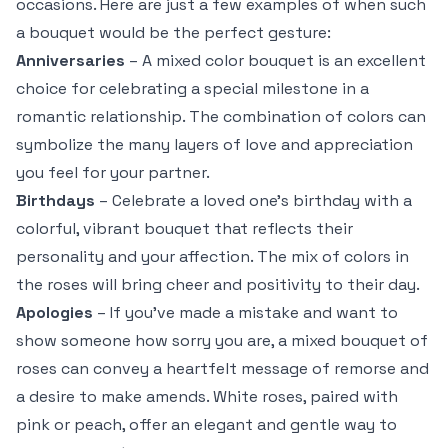
occasions. Here are just a few examples of when such
a bouquet would be the perfect gesture:
Anniversaries
– A mixed color bouquet is an excellent
choice for celebrating a special milestone in a
romantic relationship. The combination of colors can
symbolize the many layers of love and appreciation
you feel for your partner.
Birthdays
– Celebrate a loved one’s birthday with a
colorful, vibrant bouquet that reflects their
personality and your affection. The mix of colors in
the roses will bring cheer and positivity to their day.
Apologies
– If you’ve made a mistake and want to
show someone how sorry you are, a mixed bouquet of
roses can convey a heartfelt message of remorse and
a desire to make amends. White roses, paired with
pink or peach, offer an elegant and gentle way to