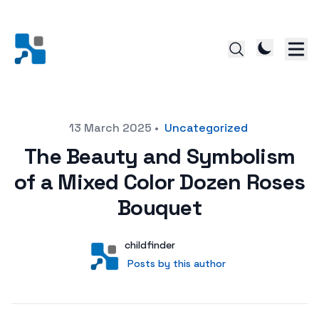
Posted on
13 March 2025
•
Uncategorized
The Beauty and Symbolism
of a Mixed Color Dozen Roses
Bouquet
Author
User
childfinder
Posts by this author
Posts by this author