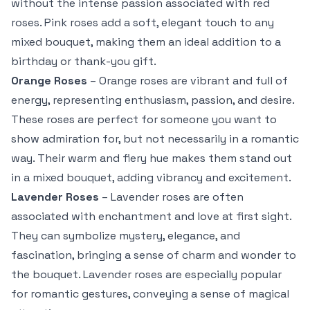
without the intense passion associated with red
roses. Pink roses add a soft, elegant touch to any
mixed bouquet, making them an ideal addition to a
birthday or thank-you gift.
Orange Roses
– Orange roses are vibrant and full of
energy, representing enthusiasm, passion, and desire.
These roses are perfect for someone you want to
show admiration for, but not necessarily in a romantic
way. Their warm and fiery hue makes them stand out
in a mixed bouquet, adding vibrancy and excitement.
Lavender Roses
– Lavender roses are often
associated with enchantment and love at first sight.
They can symbolize mystery, elegance, and
fascination, bringing a sense of charm and wonder to
the bouquet. Lavender roses are especially popular
for romantic gestures, conveying a sense of magical