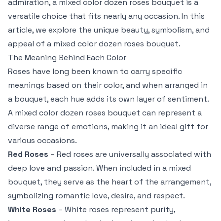
admiration, a mixed color dozen roses bouquet is a
versatile choice that fits nearly any occasion. In this
article, we explore the unique beauty, symbolism, and
appeal of a mixed color dozen roses bouquet.
The Meaning Behind Each Color
Roses have long been known to carry specific
meanings based on their color, and when arranged in
a bouquet, each hue adds its own layer of sentiment.
A mixed color dozen roses bouquet can represent a
diverse range of emotions, making it an ideal gift for
various occasions.
Red Roses
– Red roses are universally associated with
deep love and passion. When included in a mixed
bouquet, they serve as the heart of the arrangement,
symbolizing romantic love, desire, and respect.
White Roses
– White roses represent purity,