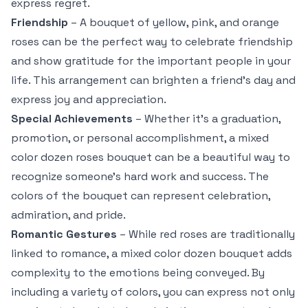
express regret.
Friendship
– A bouquet of yellow, pink, and orange
roses can be the perfect way to celebrate friendship
and show gratitude for the important people in your
life. This arrangement can brighten a friend’s day and
express joy and appreciation.
Special Achievements
– Whether it’s a graduation,
promotion, or personal accomplishment, a mixed
color dozen roses bouquet can be a beautiful way to
recognize someone’s hard work and success. The
colors of the bouquet can represent celebration,
admiration, and pride.
Romantic Gestures
– While red roses are traditionally
linked to romance, a mixed color dozen bouquet adds
complexity to the emotions being conveyed. By
including a variety of colors, you can express not only