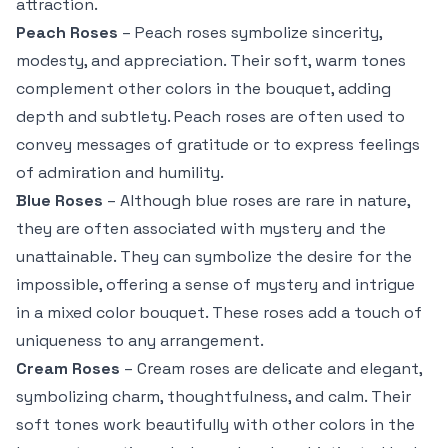
attraction.
Peach Roses
– Peach roses symbolize sincerity,
modesty, and appreciation. Their soft, warm tones
complement other colors in the bouquet, adding
depth and subtlety. Peach roses are often used to
convey messages of gratitude or to express feelings
of admiration and humility.
Blue Roses
– Although blue roses are rare in nature,
they are often associated with mystery and the
unattainable. They can symbolize the desire for the
impossible, offering a sense of mystery and intrigue
in a mixed color bouquet. These roses add a touch of
uniqueness to any arrangement.
Cream Roses
– Cream roses are delicate and elegant,
symbolizing charm, thoughtfulness, and calm. Their
soft tones work beautifully with other colors in the