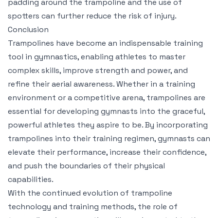
padding around the trampoline and the use of
spotters can further reduce the risk of injury.
Conclusion
Trampolines have become an indispensable training
tool in gymnastics, enabling athletes to master
complex skills, improve strength and power, and
refine their aerial awareness. Whether in a training
environment or a competitive arena, trampolines are
essential for developing gymnasts into the graceful,
powerful athletes they aspire to be. By incorporating
trampolines into their training regimen, gymnasts can
elevate their performance, increase their confidence,
and push the boundaries of their physical
capabilities.
With the continued evolution of trampoline
technology and training methods, the role of