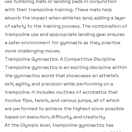
use tumbling mats or landing pads in conjunction
with their trampoline training. These mats help
absorb the impact when athletes land, adding a layer
of safety to the training process. The combination of
trampoline use and appropriate landing gear ensures
a safer environment for gymnasts as they practice
more challenging moves.
Trampoline Gymnastics: A Competitive Discipline
Trampoline gymnastics is an exciting discipline within
the gymnastics world that showcases an athlete’s
skill, agility, and precision while performing on a
trampoline. It includes routines of acrobatics that
involve flips, twists, and various jumps, all of which
are performed to achieve the highest score possible
based on execution, difficulty, and creativity.
At the Olympic level, trampoline gymnastics has