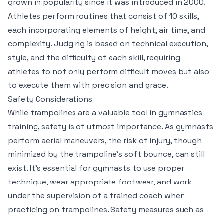
grown in popularity since it was introduced in 2000.
Athletes perform routines that consist of 10 skills,
each incorporating elements of height, air time, and
complexity. Judging is based on technical execution,
style, and the difficulty of each skill, requiring
athletes to not only perform difficult moves but also
to execute them with precision and grace.
Safety Considerations
While trampolines are a valuable tool in gymnastics
training, safety is of utmost importance. As gymnasts
perform aerial maneuvers, the risk of injury, though
minimized by the trampoline’s soft bounce, can still
exist. It’s essential for gymnasts to use proper
technique, wear appropriate footwear, and work
under the supervision of a trained coach when
practicing on trampolines. Safety measures such as