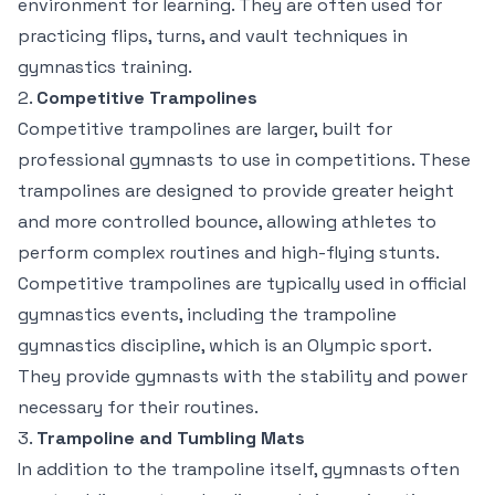
environment for learning. They are often used for
practicing flips, turns, and vault techniques in
gymnastics training.
2.
Competitive Trampolines
Competitive trampolines are larger, built for
professional gymnasts to use in competitions. These
trampolines are designed to provide greater height
and more controlled bounce, allowing athletes to
perform complex routines and high-flying stunts.
Competitive trampolines are typically used in official
gymnastics events, including the trampoline
gymnastics discipline, which is an Olympic sport.
They provide gymnasts with the stability and power
necessary for their routines.
3.
Trampoline and Tumbling Mats
In addition to the trampoline itself, gymnasts often