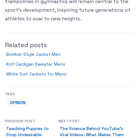
trampolines in gymnastics will remain central to the
sport’s development, inspiring future generations of
athletes to soar to new heights.
Related posts
Bomber Style Jacket Men
Knit Cardigan Sweater Mens
White Suit Jackets for Mens
TAGS
OPINION
PREVIOUS POST
NEXT POST
Teaching Puppies to
The Science Behind YouTube’s
Stop Undesirable
Viral Videos: What Makes Them