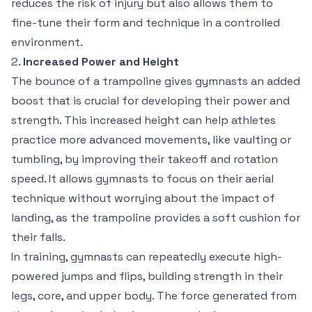
reduces the risk of injury but also allows them to
fine-tune their form and technique in a controlled
environment.
2.
Increased Power and Height
The bounce of a trampoline gives gymnasts an added
boost that is crucial for developing their power and
strength. This increased height can help athletes
practice more advanced movements, like vaulting or
tumbling, by improving their takeoff and rotation
speed. It allows gymnasts to focus on their aerial
technique without worrying about the impact of
landing, as the trampoline provides a soft cushion for
their falls.
In training, gymnasts can repeatedly execute high-
powered jumps and flips, building strength in their
legs, core, and upper body. The force generated from