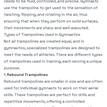
needs to be fluid, controlled, and precise. Gymnasts
use the trampoline to get used to the sensation of
twisting, flipping, and rotating in the air, thus
ensuring that when they perform on solid surfaces,
their movements are sharp and well-executed.
Types of Trampolines Used in Gymnastics
Not all trampolines are created equal, and in
gymnastics, specialized trampolines are designed to
meet the needs of athletes. There are different types
of trampolines used in training, each serving a unique
purpose.
1.
Rebound Trampolines
Rebound trampolines are smaller in size and are often
used for individual gymnasts to work on their aerial
skills. These trampolines are perfect for drills and
repetitive movements, offering a controlled