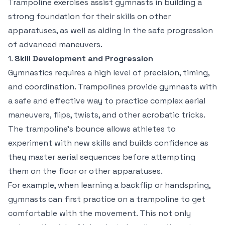
Trampoline exercises assist gymnasts in building a
strong foundation for their skills on other
apparatuses, as well as aiding in the safe progression
of advanced maneuvers.
1.
Skill Development and Progression
Gymnastics requires a high level of precision, timing,
and coordination. Trampolines provide gymnasts with
a safe and effective way to practice complex aerial
maneuvers, flips, twists, and other acrobatic tricks.
The trampoline’s bounce allows athletes to
experiment with new skills and builds confidence as
they master aerial sequences before attempting
them on the floor or other apparatuses.
For example, when learning a backflip or handspring,
gymnasts can first practice on a trampoline to get
comfortable with the movement. This not only