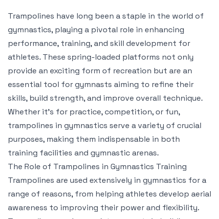
Trampolines have long been a staple in the world of
gymnastics, playing a pivotal role in enhancing
performance, training, and skill development for
athletes. These spring-loaded platforms not only
provide an exciting form of recreation but are an
essential tool for gymnasts aiming to refine their
skills, build strength, and improve overall technique.
Whether it’s for practice, competition, or fun,
trampolines in gymnastics serve a variety of crucial
purposes, making them indispensable in both
training facilities and gymnastic arenas.
The Role of Trampolines in Gymnastics Training
Trampolines are used extensively in gymnastics for a
range of reasons, from helping athletes develop aerial
awareness to improving their power and flexibility.