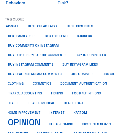
Behaviors
Tick?
TAG CLOUD
APPAREL
BEST CHEAP KAYAK
BEST KIDS BIKES
BESTSELLERS
BUSINESS
BESTFAMILYPETS
BUY COMMENTS ON INSTAGRAM
BUY DRIP FEED YOUTUBE COMMENTS
BUY IG COMMENTS
BUY INSTAGRAM COMMENTS
BUY INSTAGRAM LIKES
BUY REAL INSTAGRAM COMMENTS
CBD GUMMIES
CBD OIL
CLOTHING
COSMETICS
DOCUMENT AUTHENTICATION
FISHING
FINANCE ACCOUNTING
FOOD NUTRITIONS
HEALTH
HEALTH MEDICAL
HEALTH CARE
HOME IMPROVEMENT
INTERNET
KRATOM
OPINION
PET GROOMING
PRODUCTS SERVICES