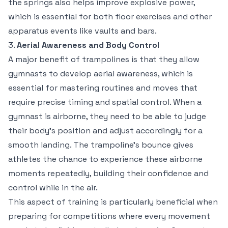
the springs also helps improve explosive power,
which is essential for both floor exercises and other
apparatus events like vaults and bars.
3.
Aerial Awareness and Body Control
A major benefit of trampolines is that they allow
gymnasts to develop aerial awareness, which is
essential for mastering routines and moves that
require precise timing and spatial control. When a
gymnast is airborne, they need to be able to judge
their body’s position and adjust accordingly for a
smooth landing. The trampoline’s bounce gives
athletes the chance to experience these airborne
moments repeatedly, building their confidence and
control while in the air.
This aspect of training is particularly beneficial when
preparing for competitions where every movement