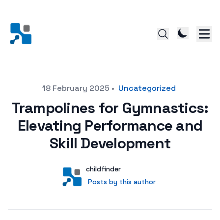
Posted on
18 February 2025
•
Uncategorized
Trampolines for Gymnastics:
Elevating Performance and
Skill Development
Author
User
childfinder
Posts by this author
Posts by this author