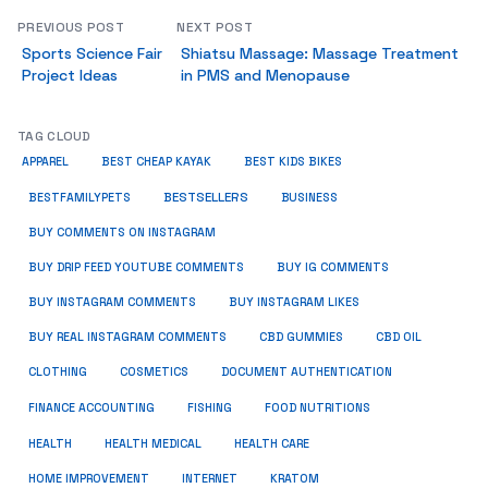
PREVIOUS POST
NEXT POST
Sports Science Fair
Shiatsu Massage: Massage Treatment
Project Ideas
in PMS and Menopause
TAG CLOUD
APPAREL
BEST CHEAP KAYAK
BEST KIDS BIKES
BESTSELLERS
BUSINESS
BESTFAMILYPETS
BUY COMMENTS ON INSTAGRAM
BUY DRIP FEED YOUTUBE COMMENTS
BUY IG COMMENTS
BUY INSTAGRAM COMMENTS
BUY INSTAGRAM LIKES
BUY REAL INSTAGRAM COMMENTS
CBD GUMMIES
CBD OIL
CLOTHING
COSMETICS
DOCUMENT AUTHENTICATION
FISHING
FINANCE ACCOUNTING
FOOD NUTRITIONS
HEALTH
HEALTH MEDICAL
HEALTH CARE
HOME IMPROVEMENT
INTERNET
KRATOM