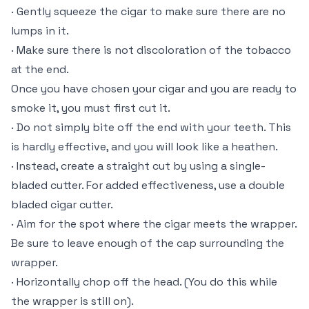
· Gently squeeze the cigar to make sure there are no
lumps in it.
· Make sure there is not discoloration of the tobacco
at the end.
Once you have chosen your cigar and you are ready to
smoke it, you must first cut it.
· Do not simply bite off the end with your teeth. This
is hardly effective, and you will look like a heathen.
· Instead, create a straight cut by using a single-
bladed cutter. For added effectiveness, use a double
bladed cigar cutter.
· Aim for the spot where the cigar meets the wrapper.
Be sure to leave enough of the cap surrounding the
wrapper.
· Horizontally chop off the head. (You do this while
the wrapper is still on).