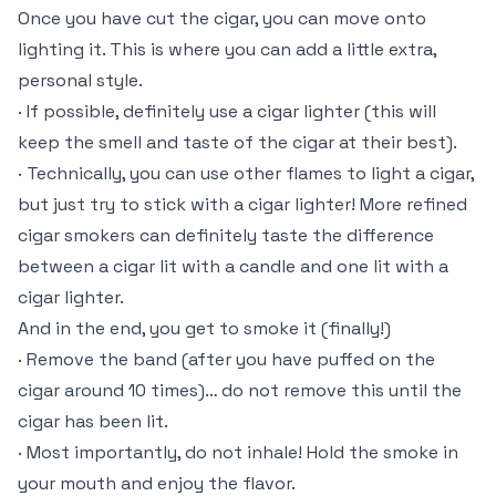
Once you have cut the cigar, you can move onto
lighting it. This is where you can add a little extra,
personal style.
· If possible, definitely use a cigar lighter (this will
keep the smell and taste of the cigar at their best).
· Technically, you can use other flames to light a cigar,
but just try to stick with a cigar lighter! More refined
cigar smokers can definitely taste the difference
between a cigar lit with a candle and one lit with a
cigar lighter.
And in the end, you get to smoke it (finally!)
· Remove the band (after you have puffed on the
cigar around 10 times)… do not remove this until the
cigar has been lit.
· Most importantly, do not inhale! Hold the smoke in
your mouth and enjoy the flavor.