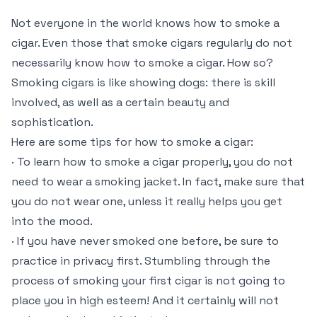
Not everyone in the world knows how to smoke a
cigar. Even those that smoke cigars regularly do not
necessarily know how to smoke a cigar. How so?
Smoking cigars is like showing dogs: there is skill
involved, as well as a certain beauty and
sophistication.
Here are some tips for how to smoke a cigar:
· To learn how to smoke a cigar properly, you do not
need to wear a smoking jacket. In fact, make sure that
you do not wear one, unless it really helps you get
into the mood.
· If you have never smoked one before, be sure to
practice in privacy first. Stumbling through the
process of smoking your first cigar is not going to
place you in high esteem! And it certainly will not