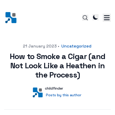
Posted on
21 January 2023
•
Uncategorized
How to Smoke a Cigar (and
Not Look Like a Heathen in
the Process)
Author
User
childfinder
Posts by this author
Posts by this author