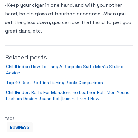
· Keep your cigar in one hand, and with your other
hand, hold a glass of bourbon or cognac. When you
set the glass down, you can use that hand to pet your
great dane, etc.
Related posts
ChildFinder: How To Hang A Bespoke Suit : Men’s Styling
Advice
Top 10 Best Redfish Fishing Reels Comparison
ChildFinder: Belts For Men:Genuine Leather Belt Men Young
Fashion Design Jeans Belt|Luxury Brand New
TAGS
BUSINESS