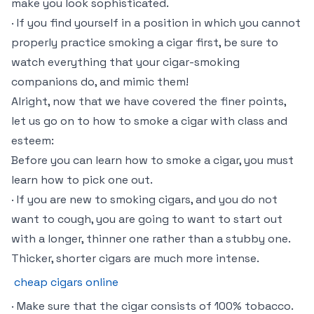
make you look sophisticated.
· If you find yourself in a position in which you cannot
properly practice smoking a cigar first, be sure to
watch everything that your cigar-smoking
companions do, and mimic them!
Alright, now that we have covered the finer points,
let us go on to how to smoke a cigar with class and
esteem:
Before you can learn how to smoke a cigar, you must
learn how to pick one out.
· If you are new to smoking cigars, and you do not
want to cough, you are going to want to start out
with a longer, thinner one rather than a stubby one.
Thicker, shorter cigars are much more intense.
cheap cigars online
· Make sure that the cigar consists of 100% tobacco.