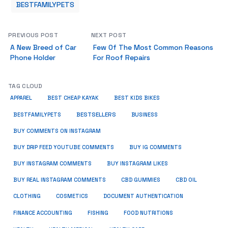
BESTFAMILYPETS
PREVIOUS POST
NEXT POST
A New Breed of Car
Few Of The Most Common Reasons
Phone Holder
For Roof Repairs
TAG CLOUD
APPAREL
BEST CHEAP KAYAK
BEST KIDS BIKES
BESTSELLERS
BUSINESS
BESTFAMILYPETS
BUY COMMENTS ON INSTAGRAM
BUY DRIP FEED YOUTUBE COMMENTS
BUY IG COMMENTS
BUY INSTAGRAM COMMENTS
BUY INSTAGRAM LIKES
BUY REAL INSTAGRAM COMMENTS
CBD GUMMIES
CBD OIL
CLOTHING
COSMETICS
DOCUMENT AUTHENTICATION
FISHING
FINANCE ACCOUNTING
FOOD NUTRITIONS