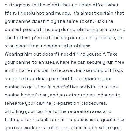
outrageous. In the event that you hate effort when
it’s ruthlessly hot and muggy, it’s almost certain that
your canine doesn’t by the same token. Pick the
coolest piece of the day during blistering climate and
the hottest piece of the day during chilly climate, to
stay away from unexpected problems.
Wearing him out doesn’t need tiring yourself. Take
your canine to an area where he can securely run free
and hit a tennis ball to recover. Ball-sending off toys
are an extraordinary method for preparing your
canine to get. This is a definitive activity for a this
canine kind of play, and an extraordinary chance to
rehearse your canine preparation procedures.
Strolling your canine to the recreation area and
hitting a tennis ball for him to pursue is so great since
you can work on strolling on a free lead next to you