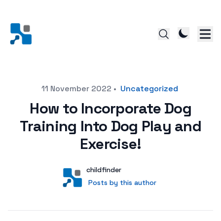
Posted on
11 November 2022
•
Uncategorized
How to Incorporate Dog
Training Into Dog Play and
Exercise!
Author
User
childfinder
Posts by this author
Posts by this author