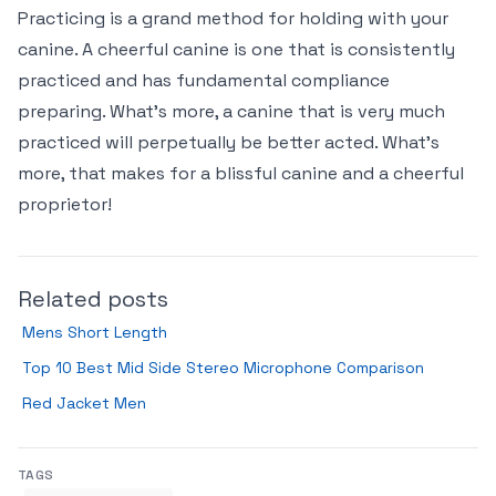
Practicing is a grand method for holding with your
canine. A cheerful canine is one that is consistently
practiced and has fundamental compliance
preparing. What’s more, a canine that is very much
practiced will perpetually be better acted. What’s
more, that makes for a blissful canine and a cheerful
proprietor!
Related posts
Mens Short Length
Top 10 Best Mid Side Stereo Microphone Comparison
Red Jacket Men
TAGS