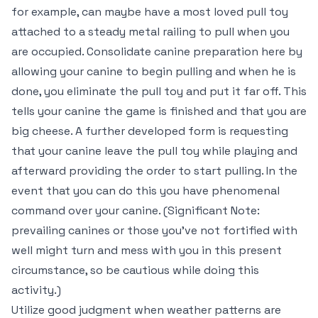
for example, can maybe have a most loved pull toy
attached to a steady metal railing to pull when you
are occupied. Consolidate canine preparation here by
allowing your canine to begin pulling and when he is
done, you eliminate the pull toy and put it far off. This
tells your canine the game is finished and that you are
big cheese. A further developed form is requesting
that your canine leave the pull toy while playing and
afterward providing the order to start pulling. In the
event that you can do this you have phenomenal
command over your canine. (Significant Note:
prevailing canines or those you’ve not fortified with
well might turn and mess with you in this present
circumstance, so be cautious while doing this
activity.)
Utilize good judgment when weather patterns are