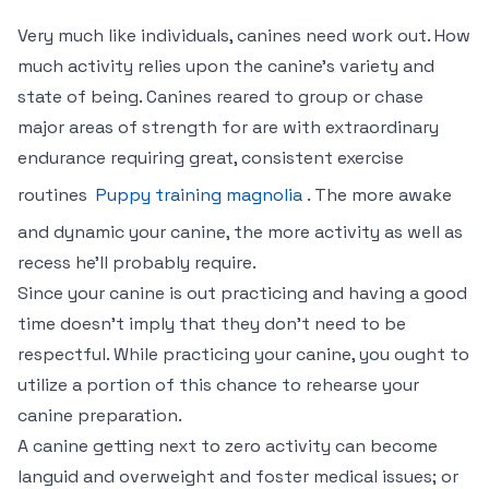
Very much like individuals, canines need work out. How
much activity relies upon the canine’s variety and
state of being. Canines reared to group or chase
major areas of strength for are with extraordinary
endurance requiring great, consistent exercise
routines
Puppy training magnolia
. The more awake
and dynamic your canine, the more activity as well as
recess he’ll probably require.
Since your canine is out practicing and having a good
time doesn’t imply that they don’t need to be
respectful. While practicing your canine, you ought to
utilize a portion of this chance to rehearse your
canine preparation.
A canine getting next to zero activity can become
languid and overweight and foster medical issues; or