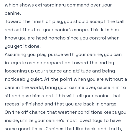
which shows extraordinary command over your
canine.
Toward the finish of play, you should accept the ball
and set it out of your canine’s scope. This lets him
know you are head honcho since you control when
you get it done.
Assuming you play pursue with your canine, you can
integrate canine preparation toward the end by
loosening up your stance and attitude and being
noticeably quiet. At the point when you are without a
care in the world, bring your canine over, cause him to
sit and give him a pat. This will tell your canine that
recess is finished and that you are back in charge.
On the off chance that weather conditions keeps you
inside, utilize your canine’s most loved toys to have
some good times. Canines that like back-and-forth,