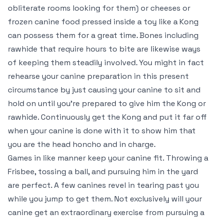
obliterate rooms looking for them) or cheeses or
frozen canine food pressed inside a toy like a Kong
can possess them for a great time. Bones including
rawhide that require hours to bite are likewise ways
of keeping them steadily involved. You might in fact
rehearse your canine preparation in this present
circumstance by just causing your canine to sit and
hold on until you’re prepared to give him the Kong or
rawhide. Continuously get the Kong and put it far off
when your canine is done with it to show him that
you are the head honcho and in charge.
Games in like manner keep your canine fit. Throwing a
Frisbee, tossing a ball, and pursuing him in the yard
are perfect. A few canines revel in tearing past you
while you jump to get them. Not exclusively will your
canine get an extraordinary exercise from pursuing a