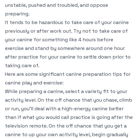
unstable, pushed and troubled, and oppose
preparing.
It tends to be hazardous to take care of your canine
previously or after work out. Try not to take care of
your canine for something like 4 hours before
exercise and stand by somewhere around one hour
after practice for your canine to settle down prior to
taking care of.
Here are some significant canine preparation tips for
canine play and exercise:
While preparing a canine, select a variety fit to your
activity level. On the off chance that you chase, climb
or run, you’ll deal with a high-energy canine better
than if what you would call practice is going after the
television remote. On the off chance that you get a
canine to up your own activity level, begin gradually