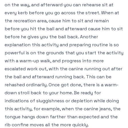
on the way, and afterward you can rehearse sit at
every kerb before you go across the street. When at
the recreation area, cause him to sit and remain
before you hit the ball and afterward cause him to sit
before he gives you the ball back. Another
explanation this activity and preparing routine is so
powerful is on the grounds that you start the activity
with a warm-up walk, and progress into more
escalated work out, with the canine running out after
the ball and afterward running back. This can be
rehashed ordinarily. Once got done, there is a warm-
down stroll back to your home. Be ready for
indications of sluggishness or depletion while doing
this activity, for example, when the canine jeans, the
tongue hangs down farther than expected and the
rib confine moves all the more quickly.