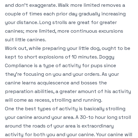
and don’t exaggerate. Walk more limited removes a
couple of times each prior day gradually increasing
your distance. Long strolls are great for greater
canines; more limited, more continuous excursions
suit little canines.
Work out, while preparing your little dog, ought to be
kept to short explosions of 10 minutes. Doggy
Compliance is a type of activity for pups since
they’re focusing on you and your orders. As your
canine learns acquiescence and bosses the
preparation abilities, a greater amount of his activity
will come as recess, strolling and running.
One the best types of activity is basically strolling
your canine around your area. A 30-to hour long stroll
around the roads of your area is extraordinary
activity for both you and your canine. Your canine will