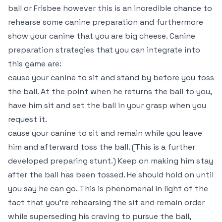
ball or Frisbee however this is an incredible chance to
rehearse some canine preparation and furthermore
show your canine that you are big cheese. Canine
preparation strategies that you can integrate into
this game are:
cause your canine to sit and stand by before you toss
the ball. At the point when he returns the ball to you,
have him sit and set the ball in your grasp when you
request it.
cause your canine to sit and remain while you leave
him and afterward toss the ball. (This is a further
developed preparing stunt.) Keep on making him stay
after the ball has been tossed. He should hold on until
you say he can go. This is phenomenal in light of the
fact that you’re rehearsing the sit and remain order
while superseding his craving to pursue the ball,