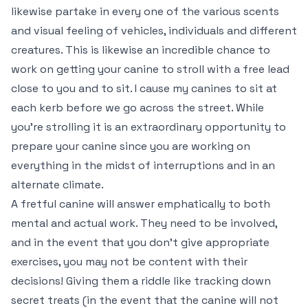
likewise partake in every one of the various scents
and visual feeling of vehicles, individuals and different
creatures. This is likewise an incredible chance to
work on getting your canine to stroll with a free lead
close to you and to sit. I cause my canines to sit at
each kerb before we go across the street. While
you’re strolling it is an extraordinary opportunity to
prepare your canine since you are working on
everything in the midst of interruptions and in an
alternate climate.
A fretful canine will answer emphatically to both
mental and actual work. They need to be involved,
and in the event that you don’t give appropriate
exercises, you may not be content with their
decisions! Giving them a riddle like tracking down
secret treats (in the event that the canine will not