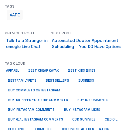
TAGS
VAPE
PREVIOUS POST
NEXT POST
Talk to a Stranger in
Automated Doctor Appointment
omegle Live Chat
Scheduling – You DO Have Options
TAG CLOUD
APPAREL
BEST CHEAP KAYAK
BEST KIDS BIKES
BESTSELLERS
BUSINESS
BESTFAMILYPETS
BUY COMMENTS ON INSTAGRAM
BUY DRIP FEED YOUTUBE COMMENTS
BUY IG COMMENTS
BUY INSTAGRAM COMMENTS
BUY INSTAGRAM LIKES
BUY REAL INSTAGRAM COMMENTS
CBD GUMMIES
CBD OIL
CLOTHING
COSMETICS
DOCUMENT AUTHENTICATION