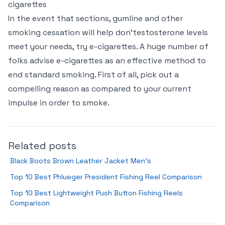
cigarettes
In the event that sections, gumline and other
smoking cessation will help don’testosterone levels
meet your needs, try e-cigarettes. A huge number of
folks advise e-cigarettes as an effective method to
end standard smoking. First of all, pick out a
compelling reason as compared to your current
impulse in order to smoke.
Related posts
Black Boots Brown Leather Jacket Men’s
Top 10 Best Phlueger President Fishing Reel Comparison
Top 10 Best Lightweight Push Button Fishing Reels
Comparison