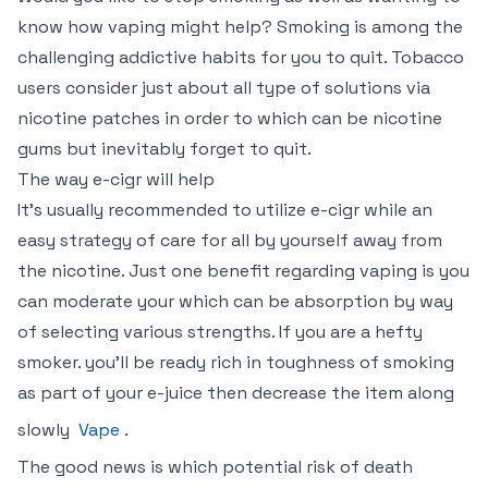
know how vaping might help? Smoking is among the
challenging addictive habits for you to quit. Tobacco
users consider just about all type of solutions via
nicotine patches in order to which can be nicotine
gums but inevitably forget to quit.
The way e-cigr will help
It’s usually recommended to utilize e-cigr while an
easy strategy of care for all by yourself away from
the nicotine. Just one benefit regarding vaping is you
can moderate your which can be absorption by way
of selecting various strengths. If you are a hefty
smoker. you’ll be ready rich in toughness of smoking
as part of your e-juice then decrease the item along
slowly
Vape
.
The good news is which potential risk of death