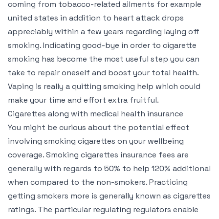
coming from tobacco-related ailments for example
united states in addition to heart attack drops
appreciably within a few years regarding laying off
smoking. Indicating good-bye in order to cigarette
smoking has become the most useful step you can
take to repair oneself and boost your total health.
Vaping is really a quitting smoking help which could
make your time and effort extra fruitful.
Cigarettes along with medical health insurance
You might be curious about the potential effect
involving smoking cigarettes on your wellbeing
coverage. Smoking cigarettes insurance fees are
generally with regards to 50% to help 120% additional
when compared to the non-smokers. Practicing
getting smokers more is generally known as cigarettes
ratings. The particular regulating regulators enable