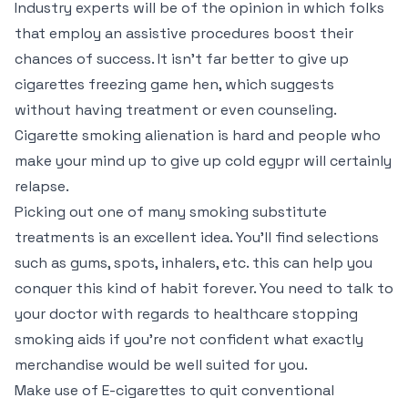
Industry experts will be of the opinion in which folks
that employ an assistive procedures boost their
chances of success. It isn’t far better to give up
cigarettes freezing game hen, which suggests
without having treatment or even counseling.
Cigarette smoking alienation is hard and people who
make your mind up to give up cold egypr will certainly
relapse.
Picking out one of many smoking substitute
treatments is an excellent idea. You’ll find selections
such as gums, spots, inhalers, etc. this can help you
conquer this kind of habit forever. You need to talk to
your doctor with regards to healthcare stopping
smoking aids if you’re not confident what exactly
merchandise would be well suited for you.
Make use of E-cigarettes to quit conventional