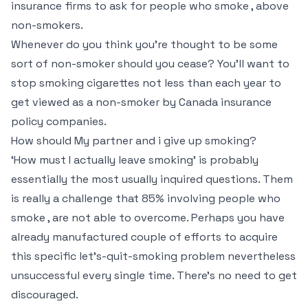
insurance firms to ask for people who smoke , above
non-smokers.
Whenever do you think you’re thought to be some
sort of non-smoker should you cease? You’ll want to
stop smoking cigarettes not less than each year to
get viewed as a non-smoker by Canada insurance
policy companies.
How should My partner and i give up smoking?
‘How must I actually leave smoking’ is probably
essentially the most usually inquired questions. Them
is really a challenge that 85% involving people who
smoke , are not able to overcome. Perhaps you have
already manufactured couple of efforts to acquire
this specific let’s-quit-smoking problem nevertheless
unsuccessful every single time. There’s no need to get
discouraged.