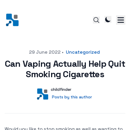
Posted on
29 June 2022
•
Uncategorized
Can Vaping Actually Help Quit
Smoking Cigarettes
Author
User
childfinder
Posts by this author
Posts by this author
Would you like to stop smoking as well as wanting to