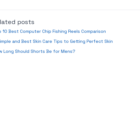
lated posts
 10 Best Computer Chip Fishing Reels Comparison
imple and Best Skin Care Tips to Getting Perfect Skin
w Long Should Shorts Be for Mens?