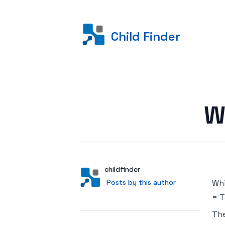
Child Finder
Posted on
W
Author
User
childfinder
Posts by this author
Posts by this author
Whi
= T
Th