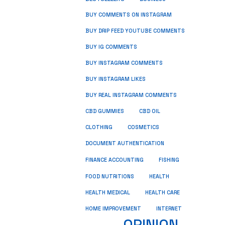
BUY COMMENTS ON INSTAGRAM
BUY DRIP FEED YOUTUBE COMMENTS
BUY IG COMMENTS
BUY INSTAGRAM COMMENTS
BUY INSTAGRAM LIKES
BUY REAL INSTAGRAM COMMENTS
CBD GUMMIES
CBD OIL
CLOTHING
COSMETICS
DOCUMENT AUTHENTICATION
FISHING
FINANCE ACCOUNTING
HEALTH
FOOD NUTRITIONS
HEALTH MEDICAL
HEALTH CARE
HOME IMPROVEMENT
INTERNET