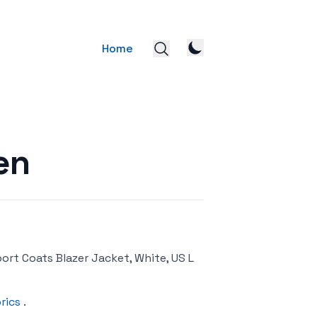
Home
en
ort Coats Blazer Jacket, White, US L
rics
.