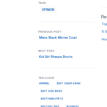
TAGS
OPINION
Re
Top
5 S
PREVIOUS POST
Mens Black Winter Coat
Ho
NEXT POST
Kid Girl Sherpa Boots
TAG CLOUD
APPAREL
BEST CHEAP KAYAK
BEST KIDS BIKES
BESTFAMILYPETS
BESTSELLERS
BUSINESS