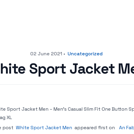
02 June 2021
•
Uncategorized
hite Sport Jacket M
te Sport Jacket Men – Men’s Casual Slim Fit One Button Sp
ag XL
e post
White Sport Jacket Men
appeared first on
An Fab