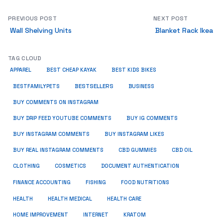
PREVIOUS POST
NEXT POST
Wall Shelving Units
Blanket Rack Ikea
TAG CLOUD
APPAREL
BEST CHEAP KAYAK
BEST KIDS BIKES
BESTSELLERS
BUSINESS
BESTFAMILYPETS
BUY COMMENTS ON INSTAGRAM
BUY DRIP FEED YOUTUBE COMMENTS
BUY IG COMMENTS
BUY INSTAGRAM COMMENTS
BUY INSTAGRAM LIKES
BUY REAL INSTAGRAM COMMENTS
CBD GUMMIES
CBD OIL
CLOTHING
COSMETICS
DOCUMENT AUTHENTICATION
FISHING
FINANCE ACCOUNTING
FOOD NUTRITIONS
HEALTH
HEALTH MEDICAL
HEALTH CARE
HOME IMPROVEMENT
INTERNET
KRATOM