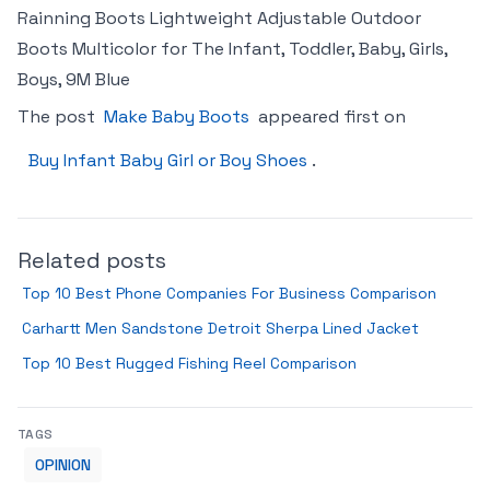
Rainning Boots Lightweight Adjustable Outdoor
Boots Multicolor for The Infant, Toddler, Baby, Girls,
Boys, 9M Blue
The post
Make Baby Boots
appeared first on
Buy Infant Baby Girl or Boy Shoes
.
Related posts
Top 10 Best Phone Companies For Business Comparison
Carhartt Men Sandstone Detroit Sherpa Lined Jacket
Top 10 Best Rugged Fishing Reel Comparison
TAGS
OPINION