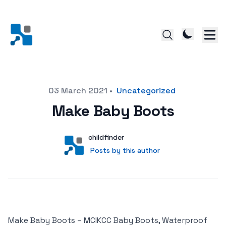
Posted on
03 March 2021
•
Uncategorized
Make Baby Boots
Author
User
childfinder
Posts by this author
Posts by this author
Make Baby Boots – MCIKCC Baby Boots, Waterproof