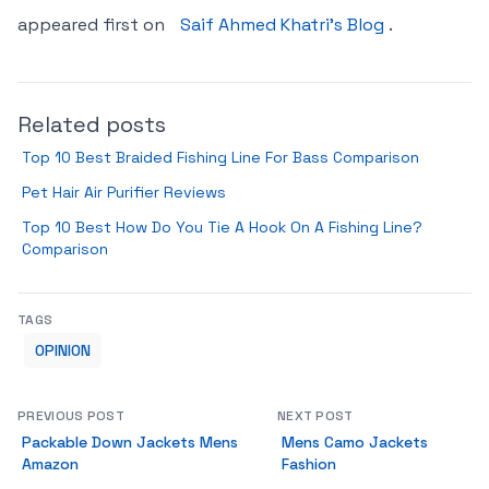
appeared first on
Saif Ahmed Khatri’s Blog
.
Related posts
Top 10 Best Braided Fishing Line For Bass Comparison
Pet Hair Air Purifier Reviews
Top 10 Best How Do You Tie A Hook On A Fishing Line?
Comparison
TAGS
OPINION
PREVIOUS POST
NEXT POST
Packable Down Jackets Mens
Mens Camo Jackets
Amazon
Fashion