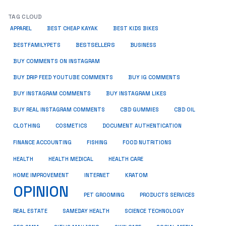
TAG CLOUD
APPAREL
BEST CHEAP KAYAK
BEST KIDS BIKES
BESTSELLERS
BUSINESS
BESTFAMILYPETS
BUY COMMENTS ON INSTAGRAM
BUY DRIP FEED YOUTUBE COMMENTS
BUY IG COMMENTS
BUY INSTAGRAM COMMENTS
BUY INSTAGRAM LIKES
BUY REAL INSTAGRAM COMMENTS
CBD GUMMIES
CBD OIL
CLOTHING
COSMETICS
DOCUMENT AUTHENTICATION
FISHING
FINANCE ACCOUNTING
FOOD NUTRITIONS
HEALTH
HEALTH MEDICAL
HEALTH CARE
HOME IMPROVEMENT
INTERNET
KRATOM
OPINION
PET GROOMING
PRODUCTS SERVICES
REAL ESTATE
SAMEDAY HEALTH
SCIENCE TECHNOLOGY