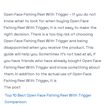
Open Face Fishing Reel With Trigger – If you do not
know what to look for when buying Open Face
Fishing Reel With Trigger, it is not easy to make the
right decision. There is a too big risk of choosing
Open Face Fishing Reel With Trigger and being
disappointed when you receive the product. This
guide will help you. Sometimes it’s not bad at all, if
you have friends who have already bought Open Face
Fishing Reel With Trigger and know something about
them. In addition to the actual use of Open Face
Fishing Reel With Trigger, it is
The post
Top 10 Best Open Face Fishing Reel With Trigger
Comparison