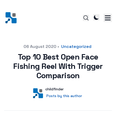
Posted on
06 August 2020
•
Uncategorized
Top 10 Best Open Face
Fishing Reel With Trigger
Comparison
Author
User
childfinder
Posts by this author
Posts by this author