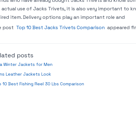
ends who have already bought Jacks Trivets and know som
 actual use of Jacks Trivets, it is also very important to
ired item. Delivery options play an important role and
e post
Top 10 Best Jacks Trivets Comparison
appeared fi
lated posts
a Winter Jackets for Men
ns Leather Jackets Look
 10 Best Fishing Reel 30 Lbs Comparison