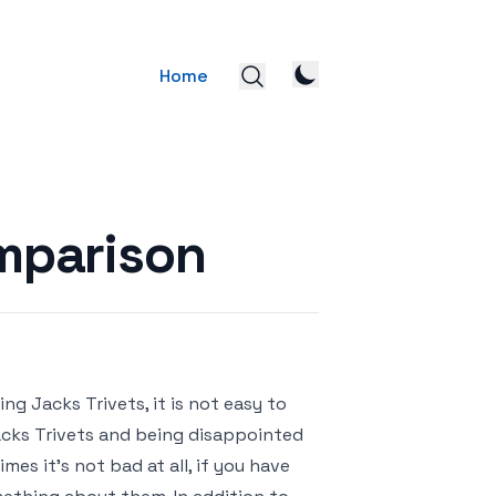
Home
omparison
g Jacks Trivets, it is not easy to
Jacks Trivets and being disappointed
es it’s not bad at all, if you have