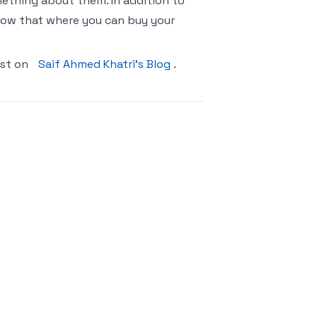
ething about them. In addition to
 know that where you can buy your
rst on
Saif Ahmed Khatri’s Blog
.