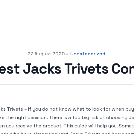
27 August 2020
•
Uncategorized
est Jacks Trivets C
ks Trivets – If you do not know what to look for when buyin
e the right decision. There is a too big risk of choosing 
n you receive the product. This guide will help you. Sometim