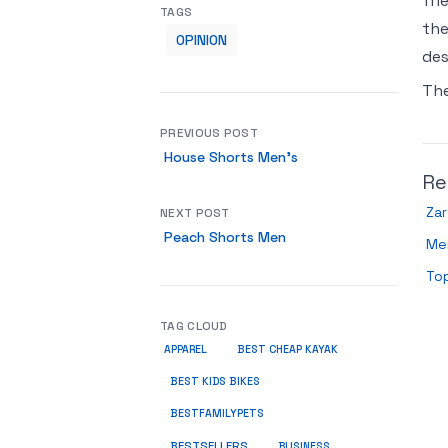
fri
TAGS
the
OPINION
des
Th
PREVIOUS POST
House Shorts Men’s
Re
Zar
NEXT POST
Peach Shorts Men
Me
Top
TAG CLOUD
APPAREL
BEST CHEAP KAYAK
BEST KIDS BIKES
BESTFAMILYPETS
BESTSELLERS
BUSINESS