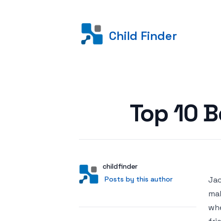
Child Finder
Posted on
Top 10 B
Author
User
childfinder
Posts by this author
Posts by this author
Jac
mak
whe