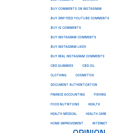
BUY COMMENTS ON INSTAGRAM
BUY DRIP FEED YOUTUBE COMMENTS
BUY IG COMMENTS
BUY INSTAGRAM COMMENTS
BUY INSTAGRAM LIKES
BUY REAL INSTAGRAM COMMENTS
CBD GUMMIES
CBD OIL
CLOTHING
COSMETICS
DOCUMENT AUTHENTICATION
FISHING
FINANCE ACCOUNTING
HEALTH
FOOD NUTRITIONS
HEALTH MEDICAL
HEALTH CARE
HOME IMPROVEMENT
INTERNET