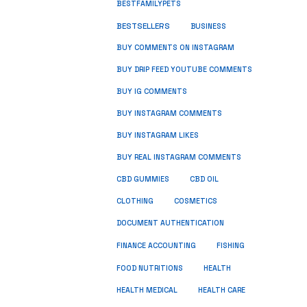
BESTFAMILYPETS
BESTSELLERS
BUSINESS
BUY COMMENTS ON INSTAGRAM
BUY DRIP FEED YOUTUBE COMMENTS
BUY IG COMMENTS
BUY INSTAGRAM COMMENTS
BUY INSTAGRAM LIKES
BUY REAL INSTAGRAM COMMENTS
CBD GUMMIES
CBD OIL
CLOTHING
COSMETICS
DOCUMENT AUTHENTICATION
FISHING
FINANCE ACCOUNTING
HEALTH
FOOD NUTRITIONS
HEALTH MEDICAL
HEALTH CARE