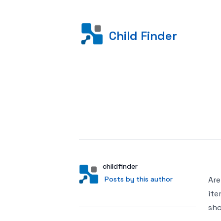
Child Finder
Posted on
Author
User
childfinder
Posts by this author
Posts by this author
Are
ite
sho