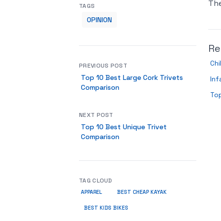
Th
TAGS
OPINION
Re
Chi
PREVIOUS POST
Top 10 Best Large Cork Trivets
Inf
Comparison
Top
NEXT POST
Top 10 Best Unique Trivet
Comparison
TAG CLOUD
APPAREL
BEST CHEAP KAYAK
BEST KIDS BIKES