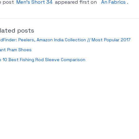
e post
Men’s Short 34
appeared first on
An Fabrics
.
lated posts
ldFinder: Peelers, Amazon India Collection // Most Popular 2017
ant Pram Shoes
 10 Best Fishing Rod Sleeve Comparison