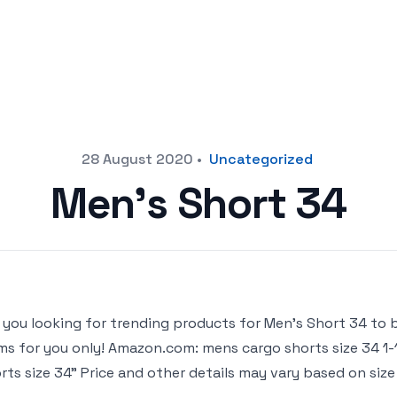
28 August 2020
•
Uncategorized
Men’s Short 34
 you looking for trending products for Men’s Short 34 to buy
ms for you only! Amazon.com: mens cargo shorts size 34 1-
rts size 34” Price and other details may vary based on size a