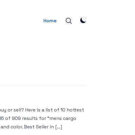
Home
 or sell? Here is a list of 10 hottest
16 of 909 results for “mens cargo
nd color. Best Seller in […]