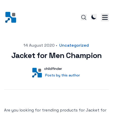
Posted on
14 August 2020
•
Uncategorized
Jacket for Men Champion
Author
User
childfinder
Posts by this author
Posts by this author
Are you looking for trending products for Jacket for