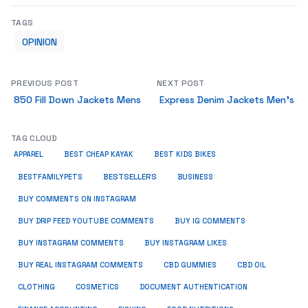
TAGS
OPINION
PREVIOUS POST
NEXT POST
850 Fill Down Jackets Mens
Express Denim Jackets Men’s
TAG CLOUD
APPAREL
BEST CHEAP KAYAK
BEST KIDS BIKES
BESTSELLERS
BUSINESS
BESTFAMILYPETS
BUY COMMENTS ON INSTAGRAM
BUY DRIP FEED YOUTUBE COMMENTS
BUY IG COMMENTS
BUY INSTAGRAM COMMENTS
BUY INSTAGRAM LIKES
BUY REAL INSTAGRAM COMMENTS
CBD GUMMIES
CBD OIL
CLOTHING
COSMETICS
DOCUMENT AUTHENTICATION