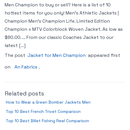
Men Champion to buy or sell? Here is a list of 10
hottest items for you only! Men’s Athletic Jackets |
Champion Men‘s Champion Life. Limited Edition
Champion x MTV Colorblock Woven Jacket. As low as
$80.00. … From our classic Coaches Jacket to our
latest […]
The post
Jacket for Men Champion
appeared first
on
An Fabrics
.
Related posts
How to Wear a Green Bomber Jackets Men
Top 10 Best French Trivet Comparison
Top 10 Best Billet Fishing Reel Comparison