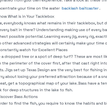
ginated from your own experience. Take a look at these th
centrate your time on the water
backlash baitcaster
.
Know What is in Your Tacklebox
e, everybody knows what remains in their tacklebox, but 
every bait in there? Understanding making use of every bai
hest possible potential. Learning every jig, every rig, exac
o other advanced strategies will certainly make your time 
Constantly watch for Excellent Places
 a dropped tree or a spot of deep turf? These are most like
h the perimeter of the cover first, after that cast right in
ts. Jigs set up Texas Design are the very best for fishing i
ry about losing your preferred attraction because of a sn
heat, get a topographical map of your lake. Bass have a te
k for deep structures in the lake to fish.
Discover Bass Actions
order to find the fish, you require to know the habits and b