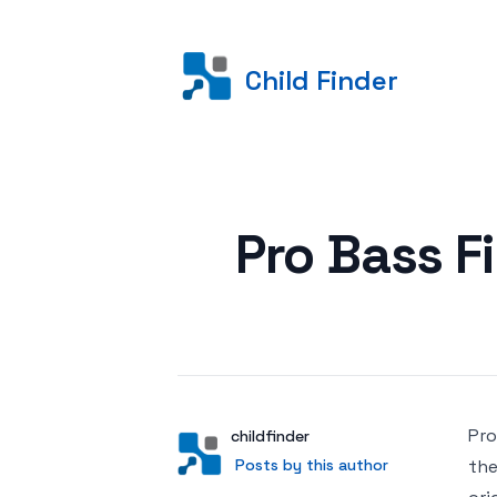
Child Finder
Posted on
Pro Bass Fi
Pro
Author
User
childfinder
Posts by this author
Posts by this author
the