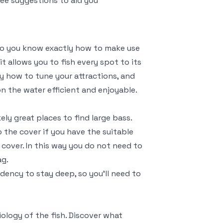
ree suggestions to aid you
do you know exactly how to make use
t allows you to fish every spot to its
tly how to tune your attractions, and
on the water efficient and enjoyable.
ly great places to find large bass.
to the cover if you have the suitable
n cover. In this way you do not need to
ag.
ndency to stay deep, so you’ll need to
iology of the fish. Discover what