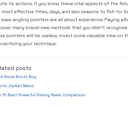
ults its actions. If you know these vital aspects of the fish
 most effective times, days, and also seasons to fish for b
 bass angling pointers are all about experience. Paying att
cover many brand-new methods that you didn’t recognize 
se pointers will be useless. Invest some valuable time on t
practicing your technique.
lated posts
ild Snow Boots Boy
orts Jacket Mens
 10 Best Powerful Fishing Reels Comparison