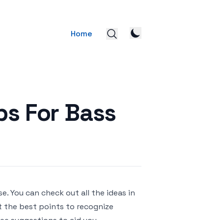
Home
ips For Bass
e. You can check out all the ideas in
ut the best points to recognize