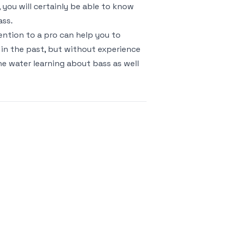
, you will certainly be able to know
ass.
ention to a pro can help you to
in the past, but without experience
he water learning about bass as well