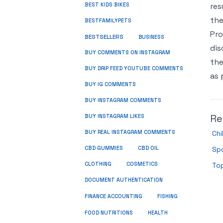
res
BEST KIDS BIKES
the
BESTFAMILYPETS
Pro
BESTSELLERS
BUSINESS
dis
BUY COMMENTS ON INSTAGRAM
the
BUY DRIP FEED YOUTUBE COMMENTS
as 
BUY IG COMMENTS
BUY INSTAGRAM COMMENTS
Re
BUY INSTAGRAM LIKES
BUY REAL INSTAGRAM COMMENTS
Ch
CBD GUMMIES
CBD OIL
Sp
CLOTHING
COSMETICS
Top
DOCUMENT AUTHENTICATION
FISHING
FINANCE ACCOUNTING
HEALTH
FOOD NUTRITIONS