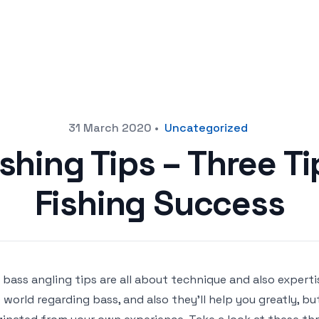
31 March 2020
•
Uncategorized
shing Tips – Three T
Fishing Success
 bass angling tips are all about technique and also expertis
 world regarding bass, and also they’ll help you greatly, b