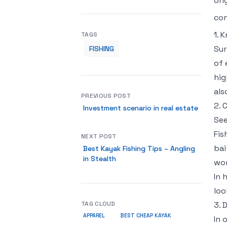
ori
con
1. 
TAGS
Sur
FISHING
of 
hig
als
PREVIOUS POST
2. 
Investment scenario in real estate
See
Fis
NEXT POST
bai
Best Kayak Fishing Tips – Angling
in Stealth
wor
In 
loo
TAG CLOUD
3. 
APPAREL
BEST CHEAP KAYAK
In 