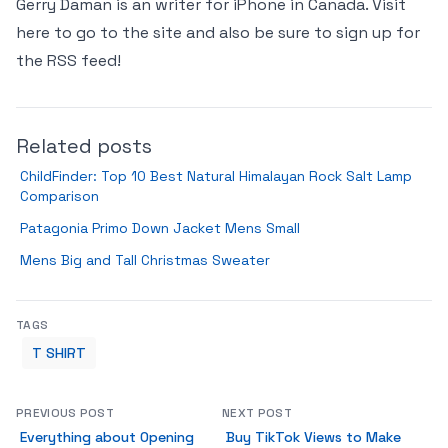
Gerry Daman is an writer for iPhone in Canada. Visit
here to go to the site and also be sure to sign up for
the RSS feed!
Related posts
ChildFinder: Top 10 Best Natural Himalayan Rock Salt Lamp
Comparison
Patagonia Primo Down Jacket Mens Small
Mens Big and Tall Christmas Sweater
TAGS
T SHIRT
PREVIOUS POST
NEXT POST
Everything about Opening
Buy TikTok Views to Make