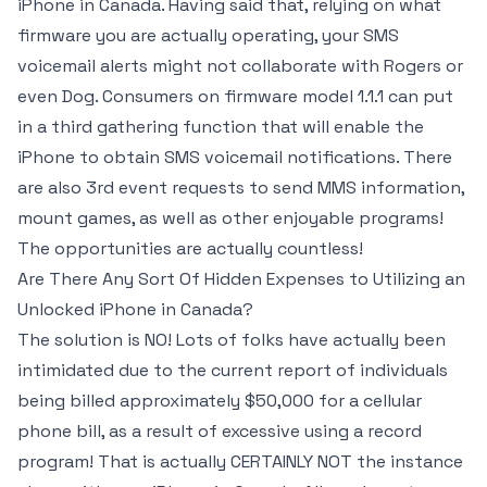
iPhone in Canada. Having said that, relying on what
firmware you are actually operating, your SMS
voicemail alerts might not collaborate with Rogers or
even Dog. Consumers on firmware model 1.1.1 can put
in a third gathering function that will enable the
iPhone to obtain SMS voicemail notifications. There
are also 3rd event requests to send MMS information,
mount games, as well as other enjoyable programs!
The opportunities are actually countless!
Are There Any Sort Of Hidden Expenses to Utilizing an
Unlocked iPhone in Canada?
The solution is NO! Lots of folks have actually been
intimidated due to the current report of individuals
being billed approximately $50,000 for a cellular
phone bill, as a result of excessive using a record
program! That is actually CERTAINLY NOT the instance