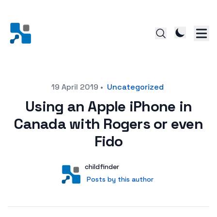
Posted on
19 April 2019
•
Uncategorized
Using an Apple iPhone in
Canada with Rogers or even
Fido
Author
User
childfinder
Posts by this author
Posts by this author