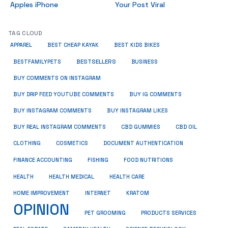
Apples iPhone
Your Post Viral
TAG CLOUD
APPAREL
BEST CHEAP KAYAK
BEST KIDS BIKES
BESTSELLERS
BUSINESS
BESTFAMILYPETS
BUY COMMENTS ON INSTAGRAM
BUY DRIP FEED YOUTUBE COMMENTS
BUY IG COMMENTS
BUY INSTAGRAM COMMENTS
BUY INSTAGRAM LIKES
BUY REAL INSTAGRAM COMMENTS
CBD GUMMIES
CBD OIL
CLOTHING
COSMETICS
DOCUMENT AUTHENTICATION
FISHING
FINANCE ACCOUNTING
FOOD NUTRITIONS
HEALTH
HEALTH MEDICAL
HEALTH CARE
HOME IMPROVEMENT
INTERNET
KRATOM
OPINION
PET GROOMING
PRODUCTS SERVICES