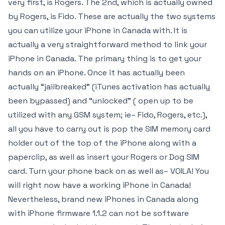
very first, is Rogers. The 2nd, which is actually owned
by Rogers, is Fido. These are actually the two systems
you can utilize your iPhone in Canada with. It is
actually a very straightforward method to link your
iPhone in Canada. The primary thing is to get your
hands on an iPhone. Once it has actually been
actually “jailbreaked” (iTunes activation has actually
been bypassed) and “unlocked” ( open up to be
utilized with any GSM system; ie– Fido, Rogers, etc.),
all you have to carry out is pop the SIM memory card
holder out of the top of the iPhone along with a
paperclip, as well as insert your Rogers or Dog SIM
card. Turn your phone back on as well as– VOILA! You
will right now have a working iPhone in Canada!
Nevertheless, brand new iPhones in Canada along
with iPhone firmware 1.1.2 can not be software