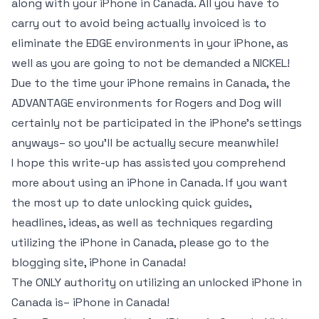
along with your iPhone in Canada. All you have to
carry out to avoid being actually invoiced is to
eliminate the EDGE environments in your iPhone, as
well as you are going to not be demanded a NICKEL!
Due to the time your iPhone remains in Canada, the
ADVANTAGE environments for Rogers and Dog will
certainly not be participated in the iPhone’s settings
anyways– so you’ll be actually secure meanwhile!
I hope this write-up has assisted you comprehend
more about using an iPhone in Canada. If you want
the most up to date unlocking quick guides,
headlines, ideas, as well as techniques regarding
utilizing the iPhone in Canada, please go to the
blogging site, iPhone in Canada!
The ONLY authority on utilizing an unlocked iPhone in
Canada is– iPhone in Canada!