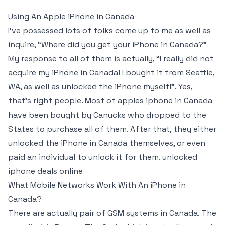
Using An Apple iPhone in Canada
I’ve possessed lots of folks come up to me as well as
inquire, “Where did you get your iPhone in Canada?”
My response to all of them is actually, “I really did not
acquire my iPhone in Canada! I bought it from Seattle,
WA, as well as unlocked the iPhone myself!”. Yes,
that’s right people. Most of apples iphone in Canada
have been bought by Canucks who dropped to the
States to purchase all of them. After that, they either
unlocked the iPhone in Canada themselves, or even
paid an individual to unlock it for them. unlocked
iphone deals online
What Mobile Networks Work With An iPhone in
Canada?
There are actually pair of GSM systems in Canada. The