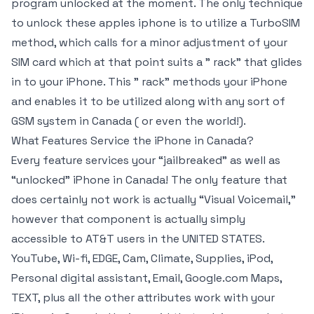
program unlocked at the moment. The only technique
to unlock these apples iphone is to utilize a TurboSIM
method, which calls for a minor adjustment of your
SIM card which at that point suits a ” rack” that glides
in to your iPhone. This ” rack” methods your iPhone
and enables it to be utilized along with any sort of
GSM system in Canada ( or even the world!).
What Features Service the iPhone in Canada?
Every feature services your “jailbreaked” as well as
“unlocked” iPhone in Canada! The only feature that
does certainly not work is actually “Visual Voicemail,”
however that component is actually simply
accessible to AT&T users in the UNITED STATES.
YouTube, Wi-fi, EDGE, Cam, Climate, Supplies, iPod,
Personal digital assistant, Email, Google.com Maps,
TEXT, plus all the other attributes work with your