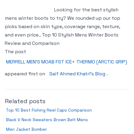
Looking for the best stylish
mens winter boots to try? We rounded up our top
picks based on skin type, coverage range, texture,
and even price.. Top 10 Stylish Mens Winter Boots
Review and Comparison
The post
MERRELL MEN’S MOAB FST ICE+ THERMO (ARCTIC GRIP)
appeared first on
Saif Ahmed Khatri's Blog
.
Related posts
Top 10 Best Fishing Reel Caps Comparison
Black V Neck Sweaters Brown Belt Mens
Men Jacket Bomber