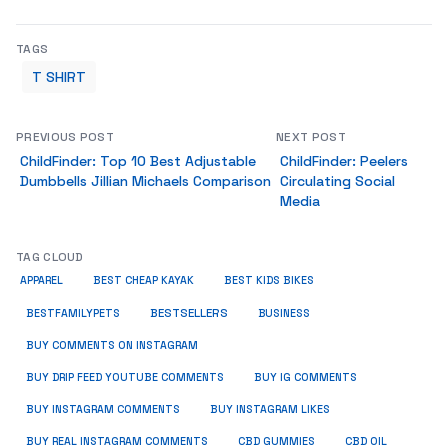
TAGS
T SHIRT
PREVIOUS POST
NEXT POST
ChildFinder: Top 10 Best Adjustable
ChildFinder: Peelers
Dumbbells Jillian Michaels Comparison
Circulating Social
Media
TAG CLOUD
APPAREL
BEST CHEAP KAYAK
BEST KIDS BIKES
BESTSELLERS
BUSINESS
BESTFAMILYPETS
BUY COMMENTS ON INSTAGRAM
BUY DRIP FEED YOUTUBE COMMENTS
BUY IG COMMENTS
BUY INSTAGRAM COMMENTS
BUY INSTAGRAM LIKES
BUY REAL INSTAGRAM COMMENTS
CBD GUMMIES
CBD OIL