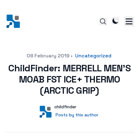
Posted on
08 February 2019
•
Uncategorized
ChildFinder: MERRELL MEN’S
MOAB FST ICE+ THERMO
(ARCTIC GRIP)
Author
User
childfinder
Posts by this author
Posts by this author