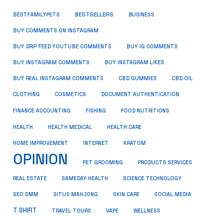
BESTSELLERS
BUSINESS
BESTFAMILYPETS
BUY COMMENTS ON INSTAGRAM
BUY DRIP FEED YOUTUBE COMMENTS
BUY IG COMMENTS
BUY INSTAGRAM COMMENTS
BUY INSTAGRAM LIKES
BUY REAL INSTAGRAM COMMENTS
CBD GUMMIES
CBD OIL
CLOTHING
COSMETICS
DOCUMENT AUTHENTICATION
FISHING
FINANCE ACCOUNTING
FOOD NUTRITIONS
HEALTH
HEALTH MEDICAL
HEALTH CARE
HOME IMPROVEMENT
INTERNET
KRATOM
OPINION
PET GROOMING
PRODUCTS SERVICES
REAL ESTATE
SAMEDAY HEALTH
SCIENCE TECHNOLOGY
SEO SMM
SITUS MAHJONG
SKIN CARE
SOCIAL MEDIA
T SHIRT
TRAVEL TOURS
VAPE
WELLNESS