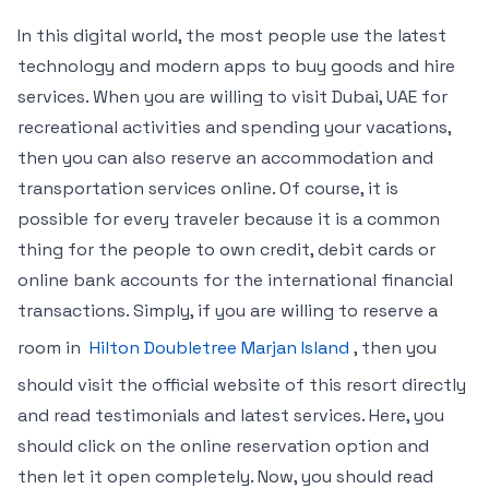
In this digital world, the most people use the latest
technology and modern apps to buy goods and hire
services. When you are willing to visit Dubai, UAE for
recreational activities and spending your vacations,
then you can also reserve an accommodation and
transportation services online. Of course, it is
possible for every traveler because it is a common
thing for the people to own credit, debit cards or
online bank accounts for the international financial
transactions. Simply, if you are willing to reserve a
room in
Hilton Doubletree Marjan Island
, then you
should visit the official website of this resort directly
and read testimonials and latest services. Here, you
should click on the online reservation option and
then let it open completely. Now, you should read