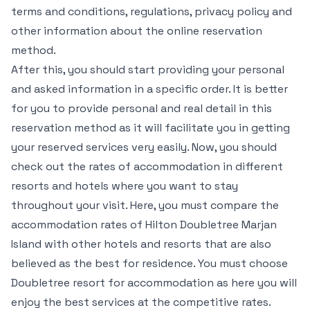
terms and conditions, regulations, privacy policy and
other information about the online reservation
method.
After this, you should start providing your personal
and asked information in a specific order. It is better
for you to provide personal and real detail in this
reservation method as it will facilitate you in getting
your reserved services very easily. Now, you should
check out the rates of accommodation in different
resorts and hotels where you want to stay
throughout your visit. Here, you must compare the
accommodation rates of Hilton Doubletree Marjan
Island with other hotels and resorts that are also
believed as the best for residence. You must choose
Doubletree resort for accommodation as here you will
enjoy the best services at the competitive rates.