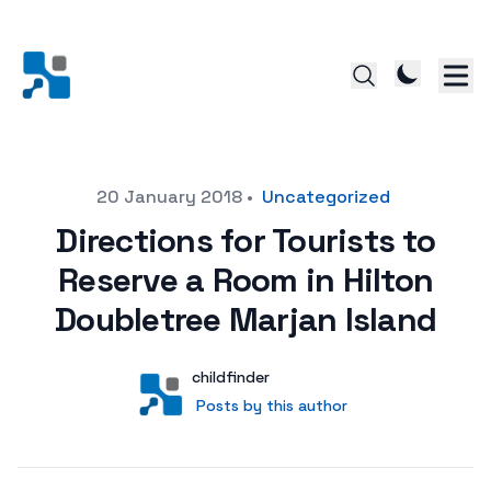
Posted on
20 January 2018
•
Uncategorized
Directions for Tourists to
Reserve a Room in Hilton
Doubletree Marjan Island
Author
User
childfinder
Posts by this author
Posts by this author