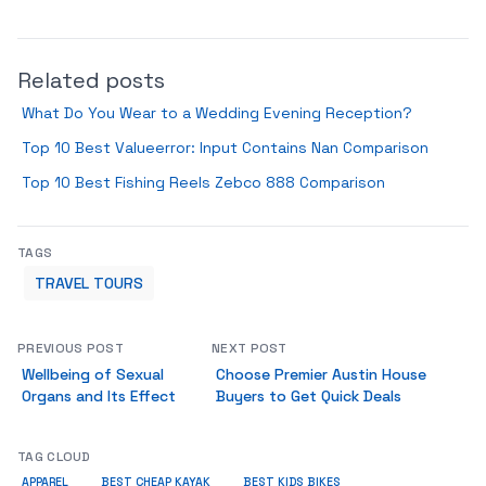
Related posts
What Do You Wear to a Wedding Evening Reception?
Top 10 Best Valueerror: Input Contains Nan Comparison
Top 10 Best Fishing Reels Zebco 888 Comparison
TAGS
TRAVEL TOURS
PREVIOUS POST
NEXT POST
Wellbeing of Sexual
Choose Premier Austin House
Organs and Its Effect
Buyers to Get Quick Deals
TAG CLOUD
APPAREL
BEST CHEAP KAYAK
BEST KIDS BIKES