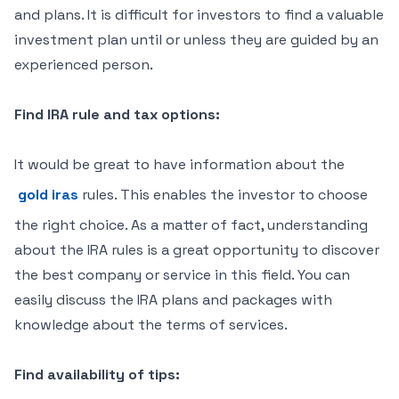
and plans. It is difficult for investors to find a valuable
investment plan until or unless they are guided by an
experienced person.
Find IRA rule and tax options:
It would be great to have information about the
gold iras
rules. This enables the investor to choose
the right choice. As a matter of fact, understanding
about the IRA rules is a great opportunity to discover
the best company or service in this field. You can
easily discuss the IRA plans and packages with
knowledge about the terms of services.
Find availability of tips: