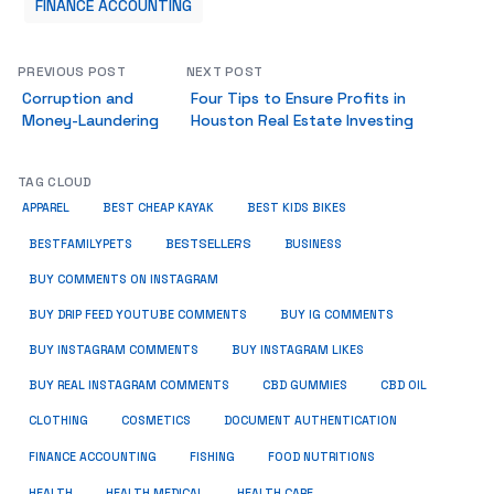
FINANCE ACCOUNTING
PREVIOUS POST
NEXT POST
Corruption and
Four Tips to Ensure Profits in
Money-Laundering
Houston Real Estate Investing
TAG CLOUD
APPAREL
BEST CHEAP KAYAK
BEST KIDS BIKES
BESTSELLERS
BUSINESS
BESTFAMILYPETS
BUY COMMENTS ON INSTAGRAM
BUY DRIP FEED YOUTUBE COMMENTS
BUY IG COMMENTS
BUY INSTAGRAM COMMENTS
BUY INSTAGRAM LIKES
BUY REAL INSTAGRAM COMMENTS
CBD GUMMIES
CBD OIL
CLOTHING
COSMETICS
DOCUMENT AUTHENTICATION
FISHING
FINANCE ACCOUNTING
FOOD NUTRITIONS
HEALTH
HEALTH MEDICAL
HEALTH CARE