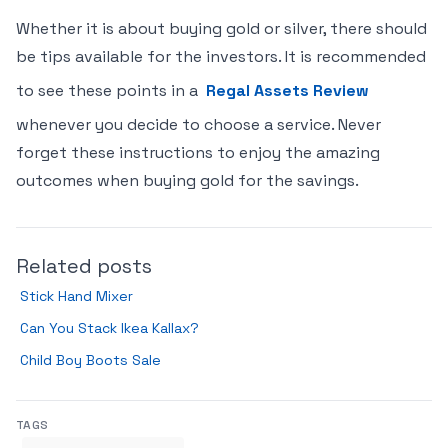
Whether it is about buying gold or silver, there should
be tips available for the investors. It is recommended
to see these points in a
Regal Assets Review
whenever you decide to choose a service. Never
forget these instructions to enjoy the amazing
outcomes when buying gold for the savings.
Related posts
Stick Hand Mixer
Can You Stack Ikea Kallax?
Child Boy Boots Sale
TAGS