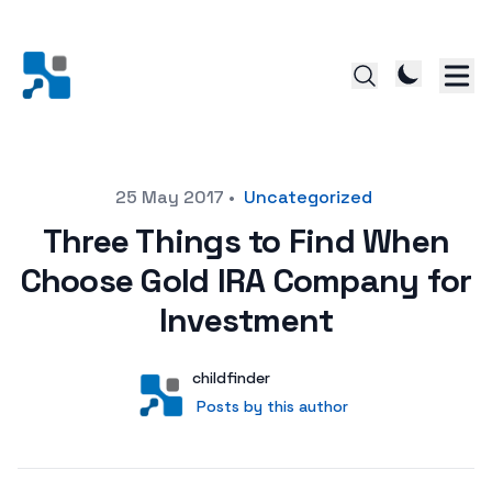
Posted on
25 May 2017
•
Uncategorized
Three Things to Find When
Choose Gold IRA Company for
Investment
Author
User
childfinder
Posts by this author
Posts by this author