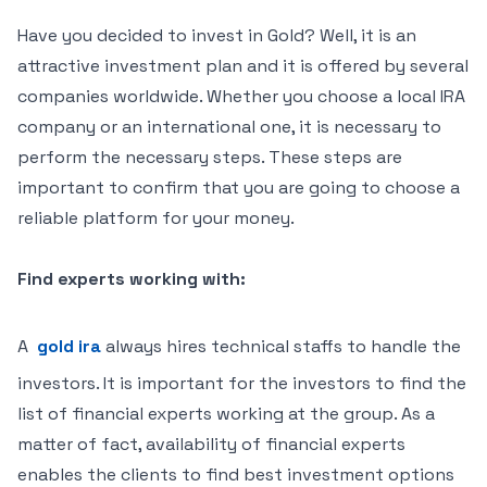
Have you decided to invest in Gold? Well, it is an
attractive investment plan and it is offered by several
companies worldwide. Whether you choose a local IRA
company or an international one, it is necessary to
perform the necessary steps. These steps are
important to confirm that you are going to choose a
reliable platform for your money.
Find experts working with:
A
gold ira
always hires technical staffs to handle the
investors. It is important for the investors to find the
list of financial experts working at the group. As a
matter of fact, availability of financial experts
enables the clients to find best investment options