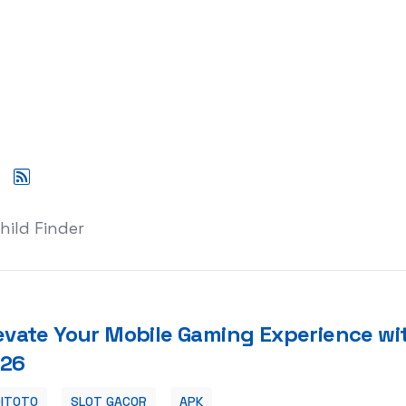
r
hild Finder
evate Your Mobile Gaming Experience wit
26
OITOTO
SLOT GACOR
APK