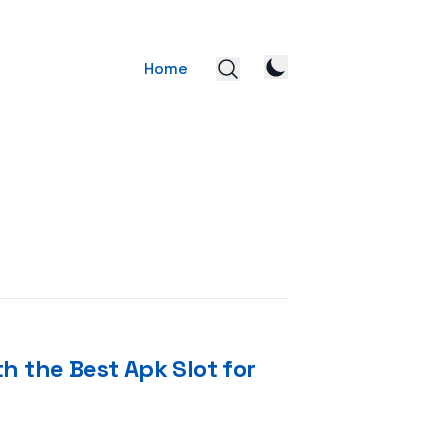
Home
h the Best Apk Slot for