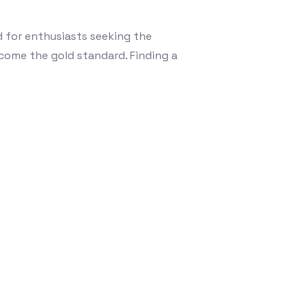
d for enthusiasts seeking the
ecome the gold standard. Finding a
 Experience with the Best Apk Slot for 2026