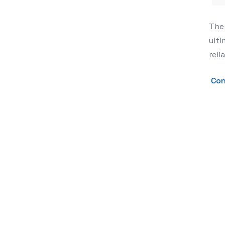
Elevate Your Mobile Gaming Experien
The 
ulti
reli
Con