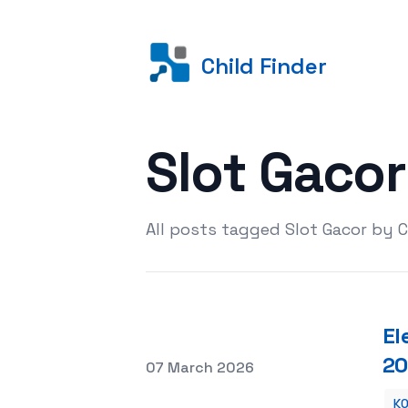
Child Finder
Slot Gaco
All posts tagged Slot Gacor by C
El
20
Posted on
07 March 2026
K