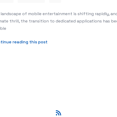
ce with the Best Apk Slot for 2026
landscape of mobile entertainment is shifting rapidly, an
mate thrill, the transition to dedicated applications has b
able
about Elevate Your Mobile Gaming
tinue reading this post
RSS